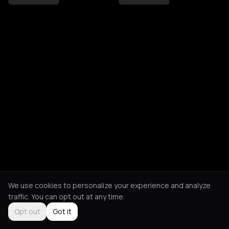
We use cookies to personalize your experience and analyze
traffic. You can opt out at any time.
Opt out
Got it