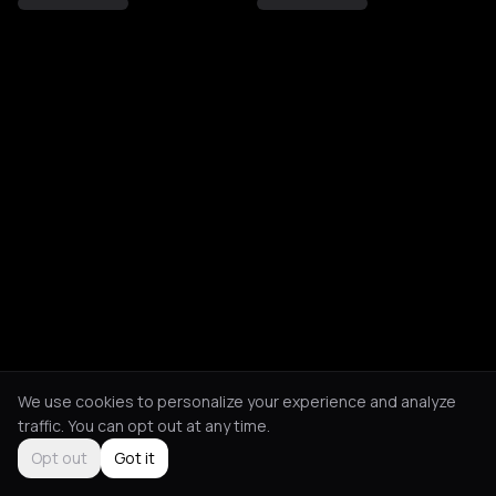
We use cookies to personalize your experience and analyze
traffic. You can opt out at any time.
Opt out
Got it