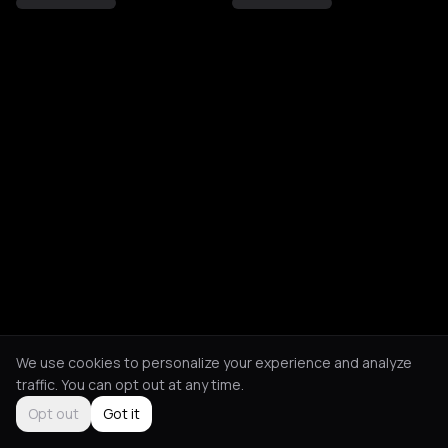
We use cookies to personalize your experience and analyze
traffic. You can opt out at any time.
Opt out
Got it