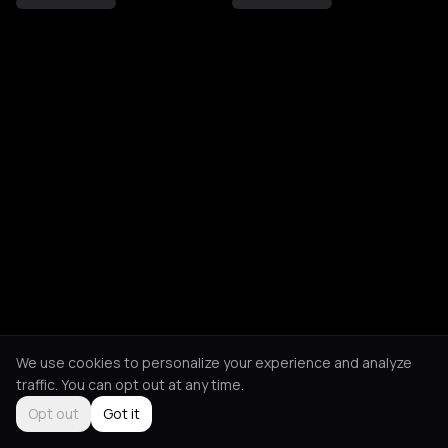
We use cookies to personalize your experience and analyze
traffic. You can opt out at any time.
Opt out
Got it