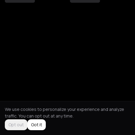
We use cookies to personalize your experience and analyze
traffic. You can opt out at any time.
Opt out
Got it