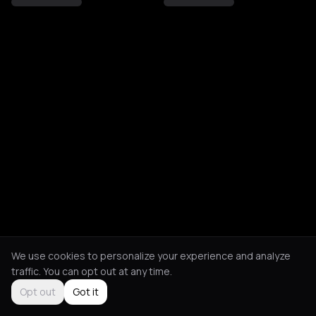
We use cookies to personalize your experience and analyze
traffic. You can opt out at any time.
Opt out
Got it