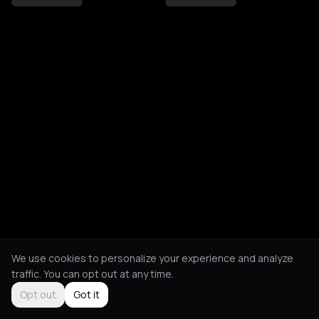
We use cookies to personalize your experience and analyze
traffic. You can opt out at any time.
Opt out
Got it