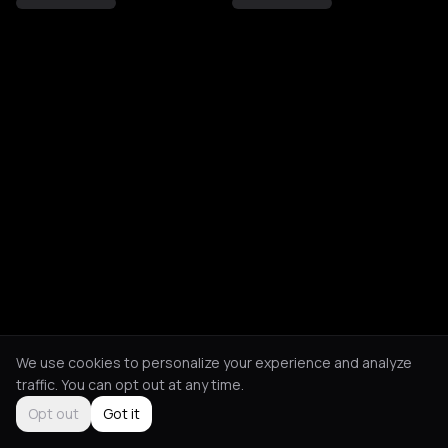
We use cookies to personalize your experience and analyze
traffic. You can opt out at any time.
Opt out
Got it