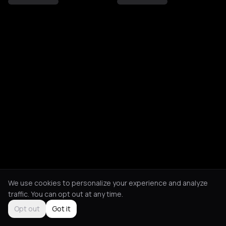
We use cookies to personalize your experience and analyze
traffic. You can opt out at any time.
Opt out
Got it