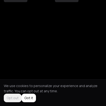
We use cookies to personalize your experience and analyze
traffic. You can opt out at any time.
Opt out
Got it