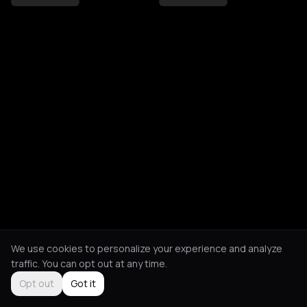
We use cookies to personalize your experience and analyze
traffic. You can opt out at any time.
Opt out
Got it