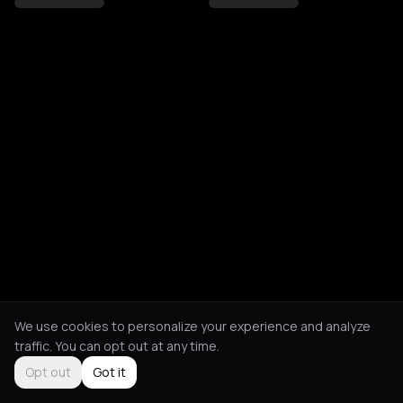
We use cookies to personalize your experience and analyze
traffic. You can opt out at any time.
Opt out
Got it