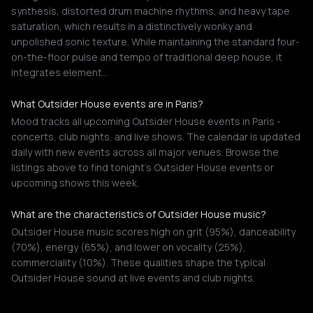
synthesis, distorted drum machine rhythms, and heavy tape
saturation, which results in a distinctively wonky and
unpolished sonic texture. While maintaining the standard four-
on-the-floor pulse and tempo of traditional deep house, it
integrates element…
What Outsider House events are in Paris?
Mood tracks all upcoming Outsider House events in Paris -
concerts, club nights, and live shows. The calendar is updated
daily with new events across all major venues. Browse the
listings above to find tonight's Outsider House events or
upcoming shows this week.
What are the characteristics of Outsider House music?
Outsider House music scores high on grit (95%), danceability
(70%), energy (65%), and lower on vocality (25%),
commerciality (10%). These qualities shape the typical
Outsider House sound at live events and club nights.