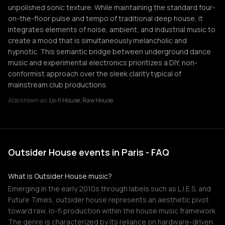
unpolished sonic texture. While maintaining the standard four-
on-the-floor pulse and tempo of traditional deep house, it
integrates elements of noise, ambient, and industrial music to
create a mood that is simultaneously melancholic and
hypnotic. This semantic bridge between underground dance
music and experimental electronics prioritizes a DIY, non-
conformist approach over the sleek clarity typical of
mainstream club productions.
Also known as:
Lo-fi House, Raw House
Outsider House events in Paris - FAQ
What is Outsider House music?
Emerging in the early 2010s through labels such as L.I.E.S. and
Future Times, outsider house represents an aesthetic pivot
toward raw, lo-fi production within the house music framework.
The genre is characterized by its reliance on hardware-driven