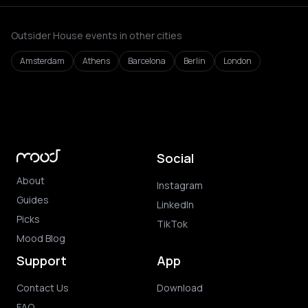
Outsider House events in other cities
Amsterdam
Athens
Barcelona
Berlin
London
Social
About
Instagram
Guides
LinkedIn
Picks
TikTok
Mood Blog
Support
App
Contact Us
Download
FAQ