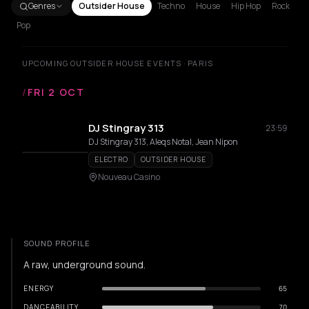
Genres
Outsider House
Techno
House
Hip Hop
Rock
Pop
UPCOMING OUTSIDER HOUSE EVENTS · PARIS
/
FRI 2 OCT
DJ Stingray 313
23:59
DJ Stingray 313, Aleqs Notal, Jean Nipon
ELECTRO
OUTSIDER HOUSE
Nouveau Casino
SOUND PROFILE
A raw, underground sound.
ENERGY
65
DANCEABILITY
70