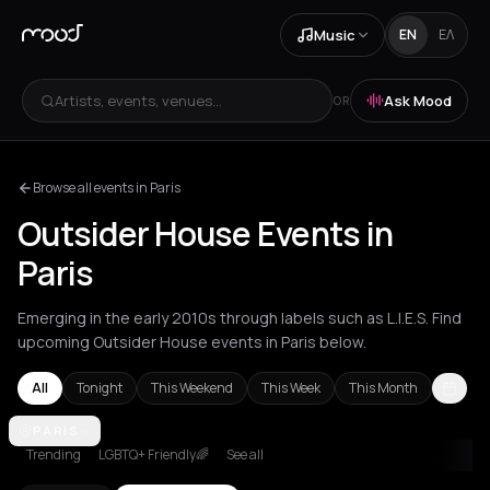
Music
EN
ΕΛ
Artists, events, venues...
Ask Mood
OR
Browse all events in Paris
Outsider House Events in
Paris
Emerging in the early 2010s through labels such as L.I.E.S. Find
upcoming Outsider House events in Paris below.
All
Tonight
This Weekend
This Week
This Month
Amsterdam
PARIS
Athens
Barcelona
Berlin
London
Paris
Trending
LGBTQ+ Friendly🌈
See all