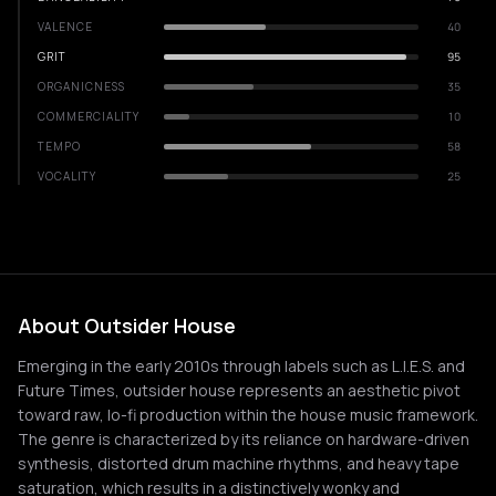
VALENCE
40
GRIT
95
ORGANICNESS
35
COMMERCIALITY
10
TEMPO
58
VOCALITY
25
About Outsider House
Emerging in the early 2010s through labels such as L.I.E.S. and
Future Times, outsider house represents an aesthetic pivot
toward raw, lo-fi production within the house music framework.
The genre is characterized by its reliance on hardware-driven
synthesis, distorted drum machine rhythms, and heavy tape
saturation, which results in a distinctively wonky and