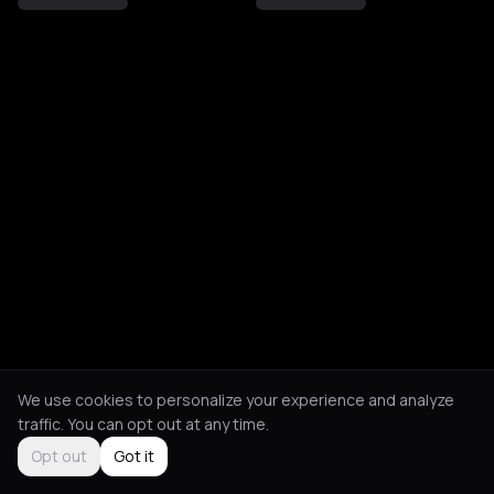
We use cookies to personalize your experience and analyze
traffic. You can opt out at any time.
Opt out
Got it