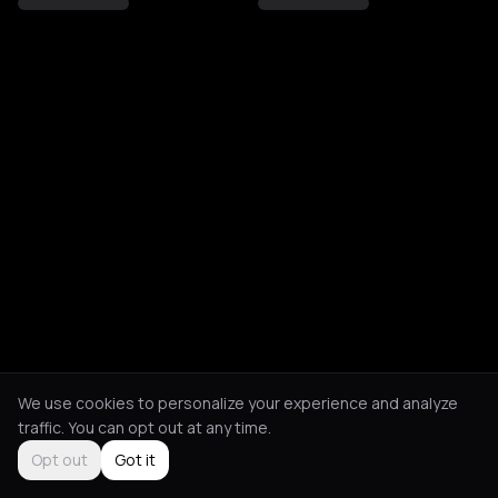
We use cookies to personalize your experience and analyze
traffic. You can opt out at any time.
Opt out
Got it