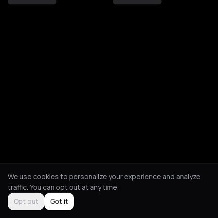
We use cookies to personalize your experience and analyze
traffic. You can opt out at any time.
Opt out
Got it