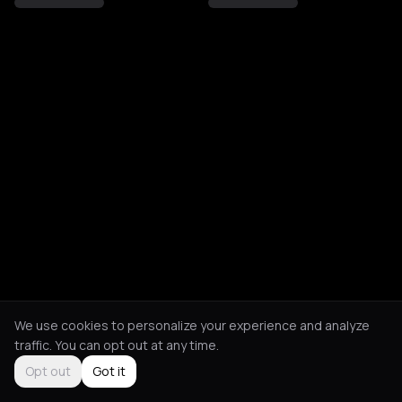
We use cookies to personalize your experience and analyze
traffic. You can opt out at any time.
Opt out
Got it