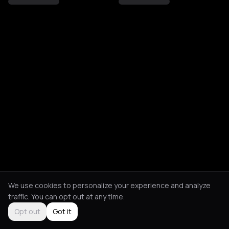
We use cookies to personalize your experience and analyze
traffic. You can opt out at any time.
Opt out
Got it