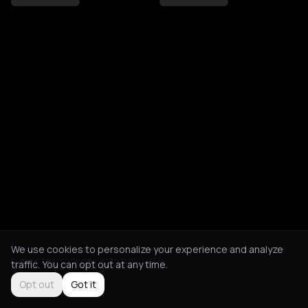
We use cookies to personalize your experience and analyze
traffic. You can opt out at any time.
Opt out
Got it