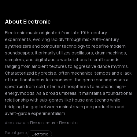
About Electronic
Electronic music originated from late 19th-century
experiments, evolving rapidly through mid-20th-century
synthesizers and computer technology to redefine modern
soundscapes. It primarily utilizes oscillators, drum machines,
samplers, and digital audio workstations to craft sounds
ranging from ambient textures to aggressive dance rhythms.
Characterized by precise, often mechanical tempos and a lack
of traditional acoustic resonance, the genre encompasses a
spectrum from cold, sterile atmospheres to euphoric, high-
energy moods. As a broad umbrella, it maintains a foundational
relationship with sub-genres like house and techno while
bridging the gap between mainstream pop production and
avant-garde experimentalism.
Also known as:
Electronic music, Electronica
Parent genre:
Electronic