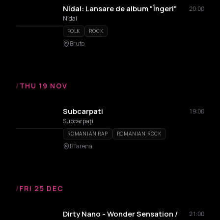
Nidal: Lansare de album "Îngeri"
20:00
Nidal
FOLK
ROCK
Bruto
/
THU 19 NOV
Subcarpati
19:00
Subcarpaţi
ROMANIAN RAP
ROMANIAN ROCK
BTarena
/
FRI 25 DEC
Dirty Nano - Wonder Sensation /
21:00