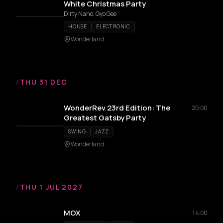
White Christmas Party
Dirty Nano, Gyo Gee
HOUSE
ELECTRONIC
Wonderland
/
THU 31 DEC
WonderRev 23rd Edition: The
20:00
Greatest Gatsby Party
SWING
JAZZ
Wonderland
/
THU 1 JUL 2027
MOX
14:00