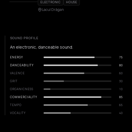
ELECTRONIC
HOUSE
Lacul Drăgan
SOUND PROFILE
An electronic, danceable sound.
ENERGY
75
DANCEABILITY
80
VALENCE
60
GRIT
30
ORGANICNESS
10
COMMERCIALITY
85
TEMPO
65
VOCALITY
40