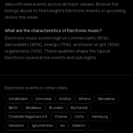
daily with new events across all major venues. Browse the
listings above to find tonight's Electronic events or upcoming
shows this week.
What are the characteristics of Electronic music?
Electronic music scores high on commerciality (85%),
danceability (80%), energy (75%), and lower on grit (30%),
organicness (10%). These qualities shape the typical
Electronic sound at live events and club nights.
Electronic events in other cities
Amsterdam
Amvrakia
Andros
Athens
Barcelona
Berlin
Bordeaux
Brussels
Bucharest
Chalkidiki Regional Unit
Chania
Corfu
Hamburg
Heraklion
Igoumenitsa
Ios
Katerini