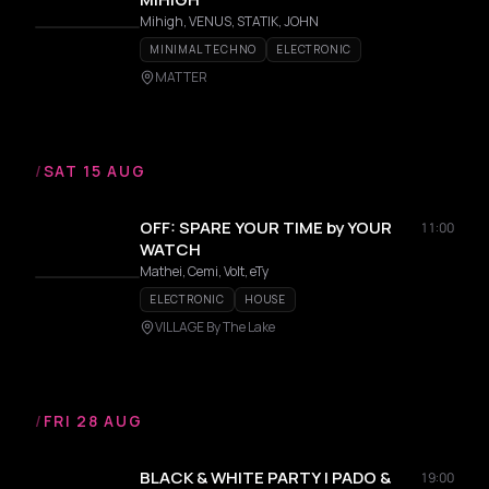
Mihigh, VENUS, STATIK, JOHN
MINIMAL TECHNO
ELECTRONIC
MATTER
/
SAT 15 AUG
OFF: SPARE YOUR TIME by YOUR
11:00
WATCH
Mathei, Cemi, Volt, eTy
ELECTRONIC
HOUSE
VILLAGE By The Lake
/
FRI 28 AUG
BLACK & WHITE PARTY | PADO &
19:00