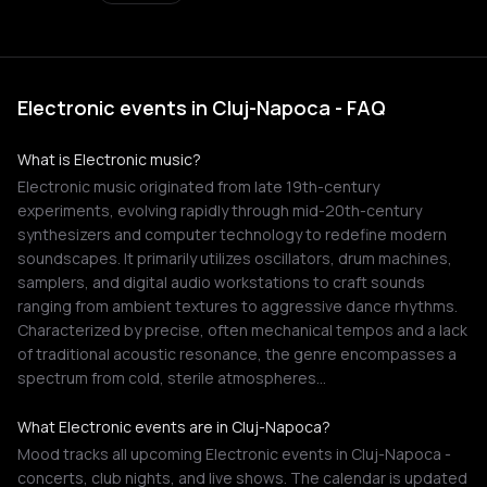
Electronic events in Cluj-Napoca - FAQ
What is Electronic music?
Electronic music originated from late 19th-century
experiments, evolving rapidly through mid-20th-century
synthesizers and computer technology to redefine modern
soundscapes. It primarily utilizes oscillators, drum machines,
samplers, and digital audio workstations to craft sounds
ranging from ambient textures to aggressive dance rhythms.
Characterized by precise, often mechanical tempos and a lack
of traditional acoustic resonance, the genre encompasses a
spectrum from cold, sterile atmospheres…
What Electronic events are in Cluj-Napoca?
Mood tracks all upcoming Electronic events in Cluj-Napoca -
concerts, club nights, and live shows. The calendar is updated