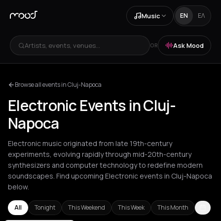
Music
EN
ΕΛ
Artists, events, venues...
Ask Mood
OR
Browse all events in Cluj-Napoca
Electronic Events in Cluj-
Napoca
Electronic music originated from late 19th-century
experiments, evolving rapidly through mid-20th-century
synthesizers and computer technology to redefine modern
soundscapes. Find upcoming Electronic events in Cluj-Napoca
below.
All
Tonight
This Weekend
This Week
This Month