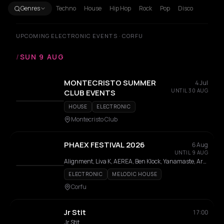
Genres
Techno
House
Hip Hop
Rock
Pop
Disco
UPCOMING ELECTRONIC EVENTS · CORFU
/
SUN 9 AUG
MONTECRISTO SUMMER
4 Jul
UNTIL 30 AUG
CLUB EVENTS
HOUSE
ELECTRONIC
Montecristo Club
PHAEX FESTIVAL 2026
6 Aug
UNTIL 9 AUG
Alignment, Liva K, AEREA, Ben Klock, Yanamaste, Ares Carter, Cirkle, Cameron Jack, Fell Reis, Korrila, Innassi, Até, Fumi, Pinelopi, Neux, MAN WITH THE SPEAKER, Mattikk, SALIN, Sioma, Archangel, Fog, K.PRO, Modal, Petros Odin, Rozina
ELECTRONIC
MELODIC HOUSE
Corfu
Jr Stit
17:00
Jr Stit