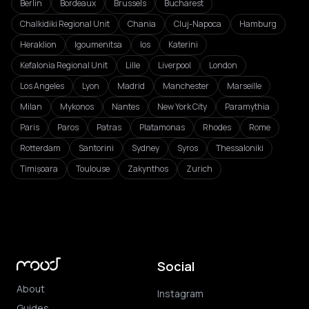
Berlin
Bordeaux
Brussels
Bucharest
Chalkidiki Regional Unit
Chania
Cluj-Napoca
Hamburg
Heraklion
Igoumenitsa
Ios
Katerini
Kefalonia Regional Unit
Lille
Liverpool
London
Los Angeles
Lyon
Madrid
Manchester
Marseille
Milan
Mykonos
Nantes
New York City
Paramythia
Paris
Paros
Patras
Platamonas
Rhodes
Rome
Rotterdam
Santorini
Sydney
Syros
Thessaloniki
Timișoara
Toulouse
Zakynthos
Zurich
Social
About
Instagram
Guides