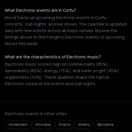
What Electronic events are in Corfu?
Mood tracks all upcoming Electronic events in Corfu -
concerts, club nights, and live shows. The calendar is updated
daily with new events across all major venues. Browse the
listings above to find tonight's Electronic events or upcoming
shows this week.
What are the characteristics of Electronic music?
Electronic music scores high on commerciality (85%),
danceability (80%), energy (75%), and lower on grit (30%),
organicness (10%). These qualities shape the typical
Electronic sound at live events and club nights.
Electronic events in other cities
Amsterdam
Amvrakia
Andros
Athens
Barcelona