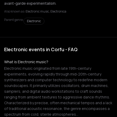
avant-garde experimentalism.
Also known as:
Electronic music, Electronica
Parent genre:
Electronic
Electronic events in Corfu - FAQ
What is Electronic music?
Electronic music originated from late 19th-century
experiments, evolving rapidly through mid-20th-century
synthesizers and computer technology to redefine modern
soundscapes. It primarily utilizes oscillators, drum machines,
samplers, and digital audio workstations to craft sounds
ranging from ambient textures to aggressive dance rhythms.
Characterized by precise, often mechanical tempos and a lack
of traditional acoustic resonance, the genre encompasses a
spectrum from cold, sterile atmospheres…