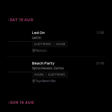
/
SAT 15 AUG
Led On
17:00
Led On
ELECTRONIC
HOUSE
Pazuzu
Beach Party
21:00
Spiros Alexakis, Zachos
HOUSE
ELECTRONIC
Tayo Beach Bar
/
SUN 16 AUG