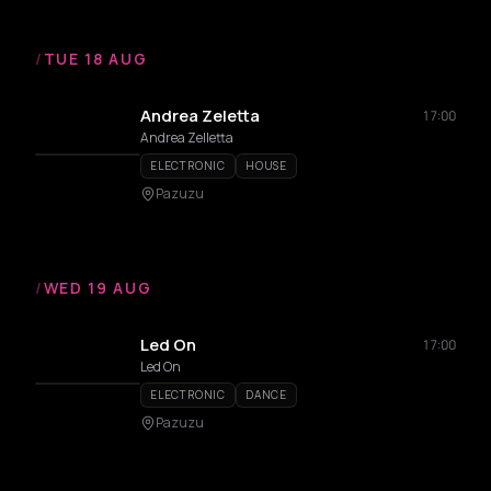
/
TUE 18 AUG
Andrea Zeletta
17:00
Andrea Zelletta
ELECTRONIC
HOUSE
Pazuzu
/
WED 19 AUG
Led On
17:00
Led On
ELECTRONIC
DANCE
Pazuzu