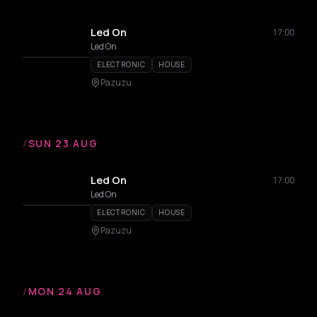
Led On
17:00
Led On
ELECTRONIC
HOUSE
Pazuzu
/
SUN 23 AUG
Led On
17:00
Led On
ELECTRONIC
HOUSE
Pazuzu
/
MON 24 AUG