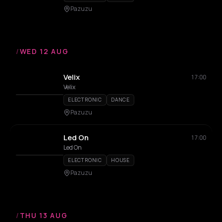
Pazuzu
/
WED 12 AUG
Velix
17:00
Velix
ELECTRONIC
DANCE
Pazuzu
Led On
17:00
Led On
ELECTRONIC
HOUSE
Pazuzu
/
THU 13 AUG