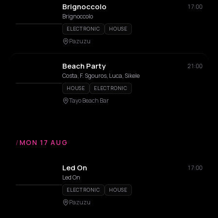
Brignoccolo
17:00
Brignoccolo
ELECTRONIC
HOUSE
Pazuzu
Beach Party
21:00
Costa, F. Sgouros, Luca, Sikele
HOUSE
ELECTRONIC
Tayo Beach Bar
/
MON 17 AUG
Led On
17:00
Led On
ELECTRONIC
HOUSE
Pazuzu