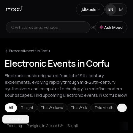
Music
EN
ΕΛ
Artists, events, venues...
Ask Mood
OR
Browse all events in Corfu
Electronic Events in Corfu
Electronic music originated from late 19th-century
experiments, evolving rapidly through mid-20th-century
synthesizers and computer technology to redefine modern
soundscapes. Find upcoming Electronic events in Corfu below.
All
Tonight
This Weekend
This Week
This Month
Amsterdam
CORFU
Amvrakia
Andros
Athens
Barcelona
Berlin
Bordea
Trending
Panigiria in Greece 💃🎶
See all