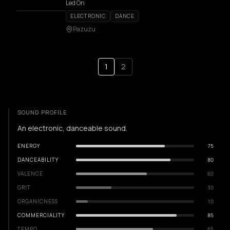
Led On
ELECTRONIC
DANCE
Pazuzu
1
2
SOUND PROFILE
An electronic, danceable sound.
ENERGY
75
DANCEABILITY
80
VALENCE
60
GRIT
30
ORGANICNESS
10
COMMERCIALITY
85
TEMPO
65