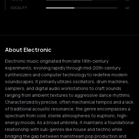
VOCALITY
40
About Electronic
Electronic music originated from late 19th-century
experiments, evolving rapidly through mid-20th-century
synthesizers and computer technology to redefine modern
soundscapes. It primarily utilizes oscillators, drum machines,
samplers, and digital audio workstations to craft sounds
ranging from ambient textures to aggressive dance rhythms.
Characterized by precise, often mechanical tempos and a lack
of traditional acoustic resonance, the genre encompasses a
spectrum from cold, sterile atmospheres to euphoric, high-
energy moods. As a broad umbrella, it maintains a foundational
relationship with sub-genres like house and techno while
bridging the gap between mainstream pop production and