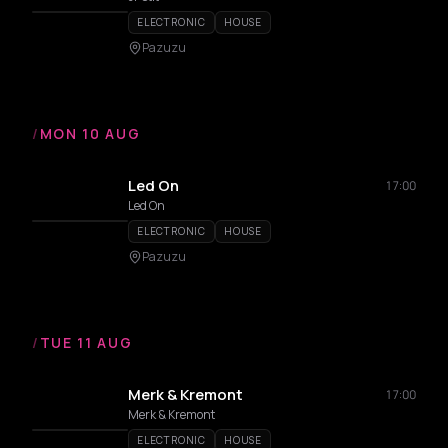
ELECTRONIC
HOUSE
Pazuzu
/
MON 10 AUG
Led On
17:00
Led On
ELECTRONIC
HOUSE
Pazuzu
/
TUE 11 AUG
Merk & Kremont
17:00
Merk & Kremont
ELECTRONIC
HOUSE