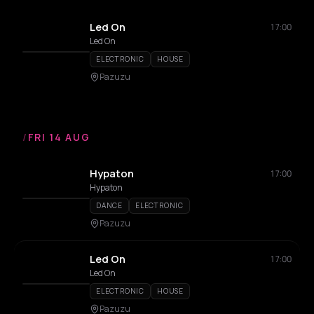
Led On
17:00
Led On
ELECTRONIC
HOUSE
Pazuzu
/
FRI 14 AUG
Hypaton
17:00
Hypaton
DANCE
ELECTRONIC
Pazuzu
Led On
17:00
Led On
ELECTRONIC
HOUSE
Pazuzu