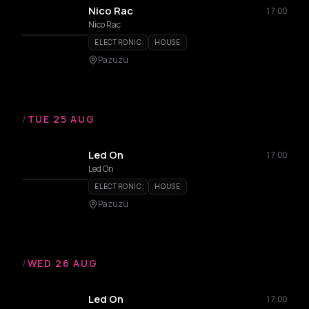
Nico Rac
17:00
Nico Rac
ELECTRONIC
HOUSE
Pazuzu
/
TUE 25 AUG
Led On
17:00
Led On
ELECTRONIC
HOUSE
Pazuzu
/
WED 26 AUG
Led On
17:00