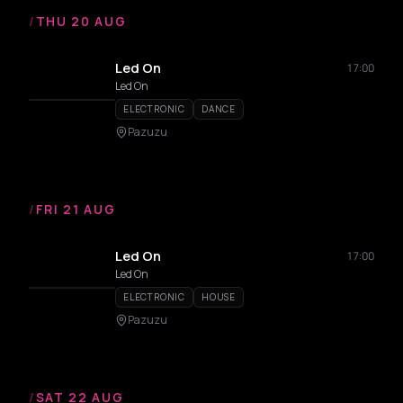
/
THU 20 AUG
Led On
17:00
Led On
ELECTRONIC
DANCE
Pazuzu
/
FRI 21 AUG
Led On
17:00
Led On
ELECTRONIC
HOUSE
Pazuzu
/
SAT 22 AUG