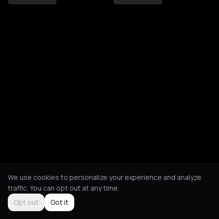
We use cookies to personalize your experience and analyze
traffic. You can opt out at any time.
Opt out
Got it