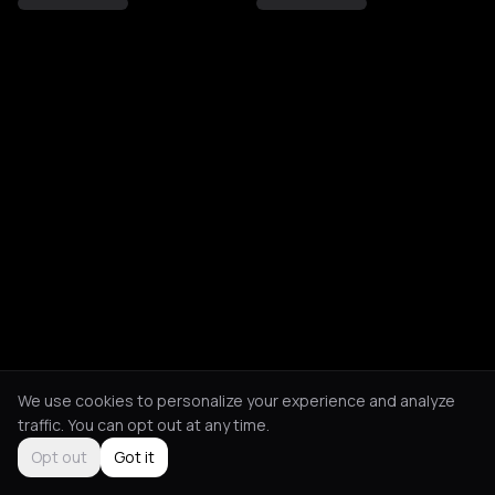
We use cookies to personalize your experience and analyze
traffic. You can opt out at any time.
Opt out
Got it