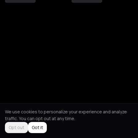
We use cookies to personalize your experience and analyze
traffic. You can opt out at any time.
Opt out
Got it