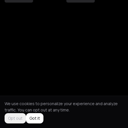
We use cookies to personalize your experience and analyze
traffic. You can opt out at any time.
Opt out
Got it