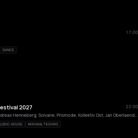
17:00
DANCE
estival 2027
22:00
Marcus Meinhardt, Andreas Henneberg, Solvane, Prismode, Kollektiv Ost, Jan Oberlaender, Beth Lydi, Eleou, Lost Thought, Maji X Moto
LODIC HOUSE
MINIMAL TECHNO