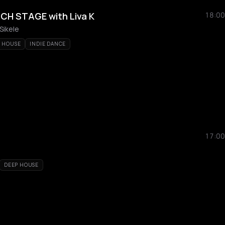
CH STAGE with Liva K
18:00
 Sikele
O HOUSE
INDIE DANCE
17:00
DEEP HOUSE