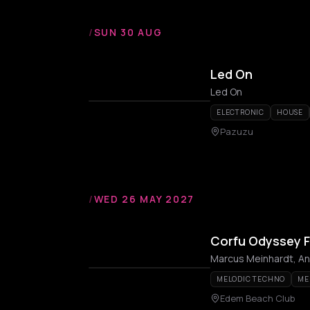
/
SUN 30 AUG
Led On
Led On
ELECTRONIC
HOUSE
Pazuzu
/
WED 26 MAY 2027
Corfu Odyssey F
MELODIC TECHNO
ME
Edem Beach Club