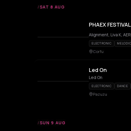
/
SAT 8 AUG
PHAEX FESTIVAL
ELECTRONIC
MELODI
Corfu
Led On
Led On
ELECTRONIC
DANCE
Pazuzu
/
SUN 9 AUG