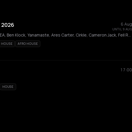
 2026
6 Aug
UNTIL 9 AUG
Alignment, Liva K, AEREA, Ben Klock, Yanamaste, Ares Carter, Cirkle, Cameron Jack, Fell Reis, Korrila, Innassi, Até, Fumi, Pinelopi, Neux, MAN WITH THE SPEAKER, Mattikk, SALIN, Sioma, Archangel, Fog, K.PRO, Modal, Petros Odin, Rozina
C HOUSE
AFRO HOUSE
17:00
HOUSE