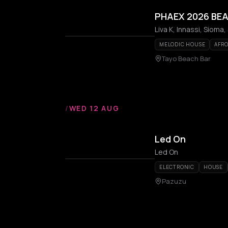
PHAEX 2026 BEA
Liva K, Innassi, Sioma,
MELODIC HOUSE
AFR
Tayo Beach Bar
/
WED 12 AUG
Led On
Led On
ELECTRONIC
HOUSE
Pazuzu