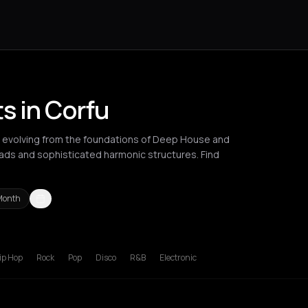
s in Corfu
 evolving from the foundations of Deep House and
ds and sophisticated harmonic structures. Find
Month
russels
Chalkidiki Regional Unit
Cluj-Napoca
Corfu
Igoumenitsa
ip Hop
Rock
Pop
Disco
R&B
Electronic