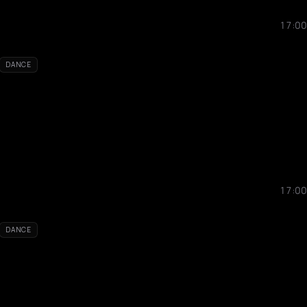
17:00
DANCE
17:00
DANCE