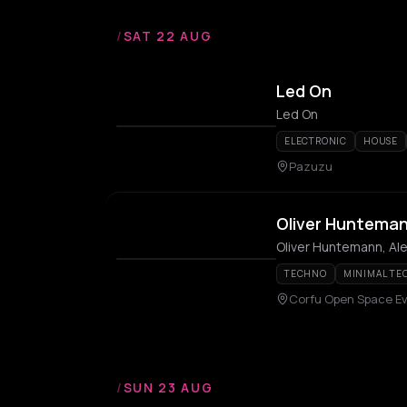
/
SAT 22 AUG
Led On
Led On
ELECTRONIC
HOUSE
Pazuzu
Oliver Huntema
Oliver Huntemann, Ale
TECHNO
MINIMAL TE
Corfu Open Space E
/
SUN 23 AUG