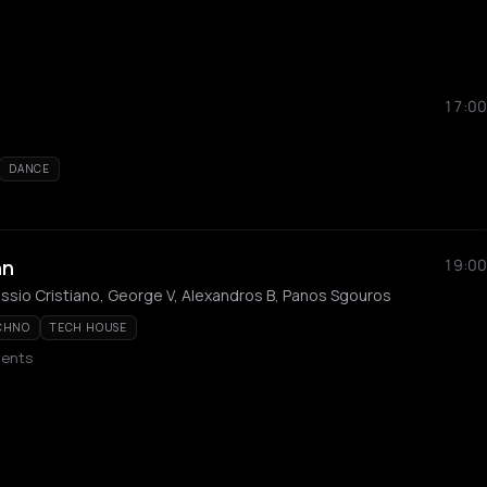
17:00
DANCE
nn
19:00
ssio Cristiano, George V, Alexandros B, Panos Sgouros
CHNO
TECH HOUSE
vents