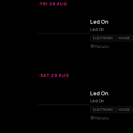
/
FRI 28 AUG
Led On
Led On
ELECTRONIC
HOUSE
Pazuzu
/
SAT 29 AUG
Led On
Led On
ELECTRONIC
HOUSE
Pazuzu