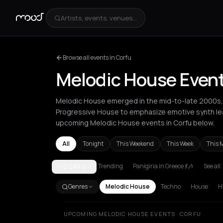
Artists, events, venues...
Browse all events in Corfu
Melodic House Event
Melodic House emerged in the mid-to-late 2000s,
Progressive House to emphasize emotive synth lea
upcoming Melodic House events in Corfu below.
All
Tonight
This Weekend
This Week
This 
Trending
Panigiria in Greece 💃🎶
See all
CORFU
Amsterdam
Athens
Barcelona
Berlin
Bordeaux
B
Genres
Melodic House
Techno
House
H
UPCOMING MELODIC HOUSE EVENTS · CORFU