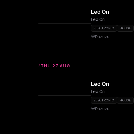
Led On
Led On
ELECTRONIC
HOUSE
Pazuzu
/
THU 27 AUG
Led On
Led On
ELECTRONIC
HOUSE
Pazuzu