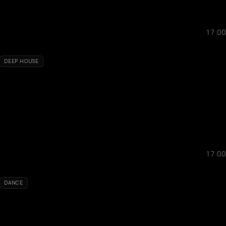
17:00
DEEP HOUSE
17:00
DANCE