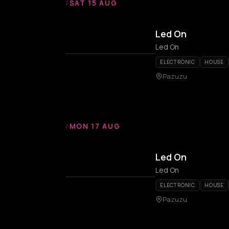
/
SAT 15 AUG
Led On
Led On
ELECTRONIC
HOUSE
Pazuzu
/
MON 17 AUG
Led On
Led On
ELECTRONIC
HOUSE
Pazuzu