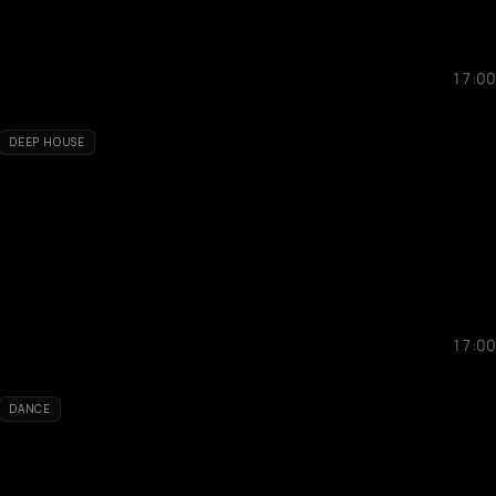
17:00
DEEP HOUSE
17:00
DANCE