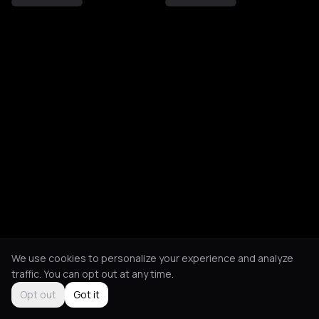
We use cookies to personalize your experience and analyze
traffic. You can opt out at any time.
Opt out
Got it