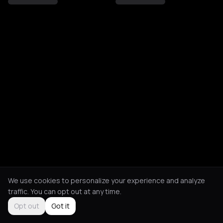
We use cookies to personalize your experience and analyze
traffic. You can opt out at any time.
Opt out
Got it