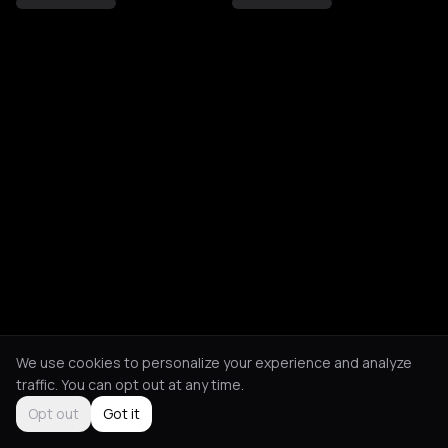
We use cookies to personalize your experience and analyze
traffic. You can opt out at any time.
Opt out
Got it