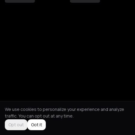
We use cookies to personalize your experience and analyze
traffic. You can opt out at any time.
Opt out
Got it