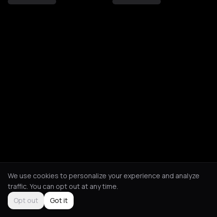
We use cookies to personalize your experience and analyze
traffic. You can opt out at any time.
Opt out
Got it