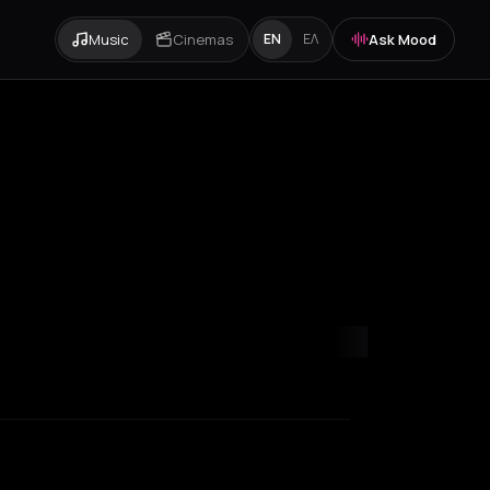
Music
Cinemas
Ask Mood
EN
ΕΛ
s
Rotterdam
Thessaloniki
Zurich