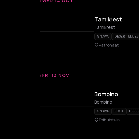
/
WED 14 OCT
Tamikrest
Tamikrest
GNAWA
DESERT BLUES
Patronaat
/
FRI 13 NOV
Bombino
Bombino
GNAWA
ROCK
DESE
Tolhuistuin