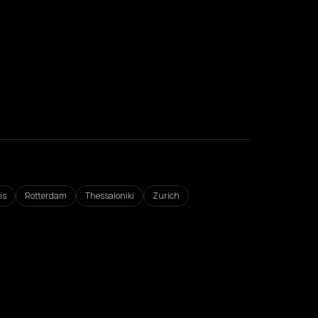
is
Rotterdam
Thessaloniki
Zurich