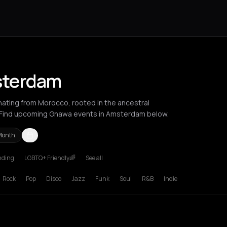
sterdam
inating from Morocco, rooted in the ancestral
. Find upcoming Gnawa events in Amsterdam below.
Month
nding
LGBTQ+ Friendly🌈
See all
russels
Bucharest
London
Los Angeles
Milan
New York City
Pari
Rock
Pop
Disco
Jazz
Funk
Soul
R&B
Indie