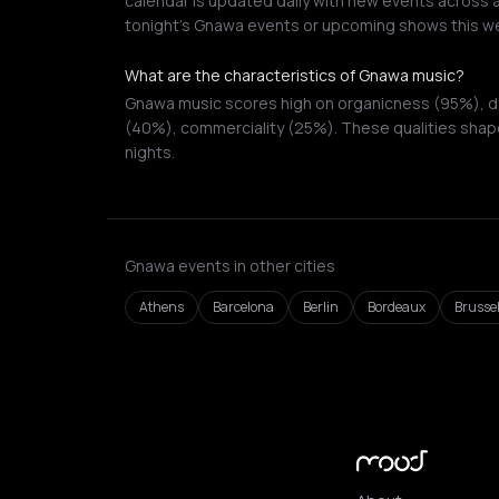
calendar is updated daily with new events across a
tonight's Gnawa events or upcoming shows this w
What are the characteristics of Gnawa music?
Gnawa music scores high on organicness (95%), dan
(40%), commerciality (25%). These qualities shape
nights.
Gnawa events in other cities
Athens
Barcelona
Berlin
Bordeaux
Brusse