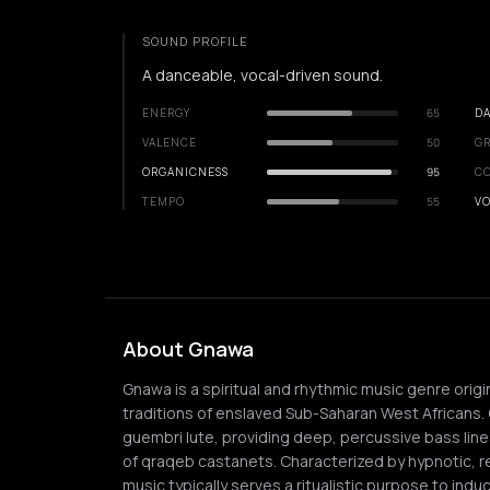
SOUND PROFILE
A danceable, vocal-driven sound.
ENERGY
65
DA
VALENCE
50
GR
ORGANICNESS
95
C
TEMPO
55
VO
About Gnawa
Gnawa is a spiritual and rhythmic music genre orig
traditions of enslaved Sub-Saharan West Africans. C
guembri lute, providing deep, percussive bass line
of qraqeb castanets. Characterized by hypnotic, r
music typically serves a ritualistic purpose to ind