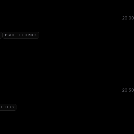
20:00
PSYCHEDELIC ROCK
20:30
RT BLUES