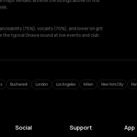
ll major venues. Browse the listings above to find
eek.
ceability (75%), vocality (70%), and lower on grit
 the typical Gnawa sound at live events and club
ls
Bucharest
London
Los Angeles
Milan
New York City
Par
Social
Support
App