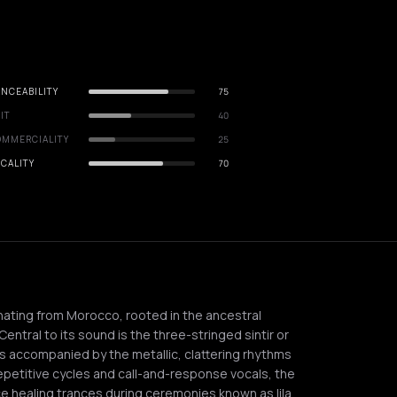
NCEABILITY
75
IT
40
OMMERCIALITY
25
CALITY
70
inating from Morocco, rooted in the ancestral
entral to its sound is the three-stringed sintir or
s accompanied by the metallic, clattering rhythms
epetitive cycles and call-and-response vocals, the
uce healing trances during ceremonies known as lila.