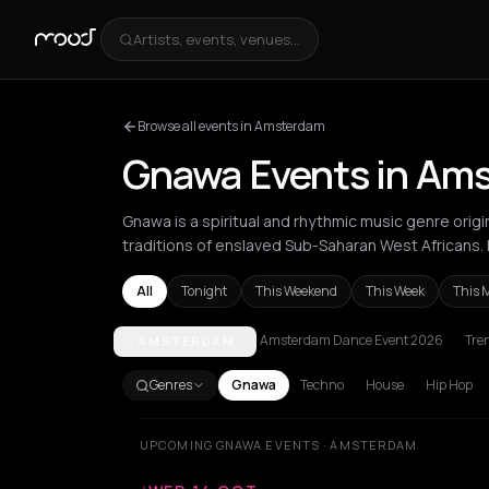
Artists, events, venues...
Browse all events in Amsterdam
Gnawa Events in Am
Gnawa is a spiritual and rhythmic music genre orig
traditions of enslaved Sub-Saharan West Africans
All
Tonight
This Weekend
This Week
This 
Amsterdam Dance Event 2026
Tre
AMSTERDAM
Amsterdam
Athens
Barcelona
Berlin
Bordeaux
B
Genres
Gnawa
Techno
House
Hip Hop
UPCOMING GNAWA EVENTS · AMSTERDAM