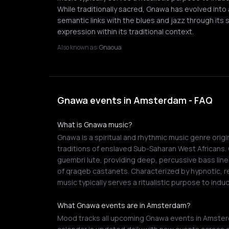
While traditionally sacred, Gnawa has evolved into 
semantic links with the blues and jazz through its 
expression within its traditional context.
Also known as:
Gnaoua
Gnawa events in Amsterdam - FAQ
What is Gnawa music?
Gnawa is a spiritual and rhythmic music genre orig
traditions of enslaved Sub-Saharan West Africans. C
guembri lute, providing deep, percussive bass line
of qraqeb castanets. Characterized by hypnotic, r
music typically serves a ritualistic purpose to ind
What Gnawa events are in Amsterdam?
Mood tracks all upcoming Gnawa events in Amsterd