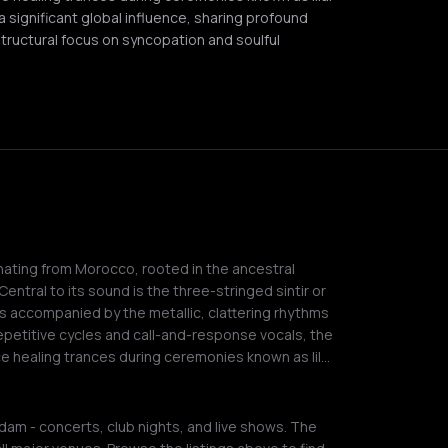
a significant global influence, sharing profound
structural focus on syncopation and soulful
inating from Morocco, rooted in the ancestral
entral to its sound is the three-stringed sintir or
s accompanied by the metallic, clattering rhythms
epetitive cycles and call-and-response vocals, the
uce healing trances during ceremonies known as lil…
am - concerts, club nights, and live shows. The