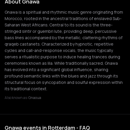
About Gnawa
Gnawa is a spiritual and rhythmic music genre originating from
Morocco, rooted in the ancestral traditions of enslaved Sub-
Saharan West Africans. Central to its sound is the three-
stringed sintir or guembri lute, providing deep, percussive
bass lines accompanied by the metallic, clattering rhythms of
qraqeb castanets. Characterized by hypnotic, repetitive
cycles and call-and-response vocals, the music typically
serves a ritualistic purpose to induce healing trances during
ceremonies known as lila. While traditionally sacred, Gnawa
has evolved into a significant global influence, sharing
profound semantic links with the blues and jazz through its
structural focus on syncopation and soulful expression within
its traditional context.
Also known as:
Gnaoua
Gnawa events in Rotterdam - FAQ