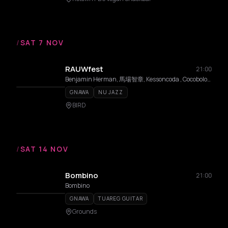
/
SAT 7 NOV
RAUWfest
21:00
Benjamin Herman, 馬場智章, Kessoncoda , Cocobolo, Mattias De Craene, Black Koyo
GNAWA
NU JAZZ
BIRD
/
SAT 14 NOV
Bombino
21:00
Bombino
GNAWA
TUAREG GUITAR
Grounds