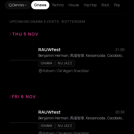
Genres
Gnawa
Techno
House
Hip Hop
Rock
Pop
UPCOMING GNAWA EVENTS · ROTTERDAM
/
THU 5 NOV
RAUWfest
21:00
Benjamin Herman, 馬場智章, Kessoncoda , Cocobolo, Mattias De Craene, Black Koyo
GNAWA
NU JAZZ
Rotown / De Vegan Snackbar
/
FRI 6 NOV
RAUWfest
20:30
Benjamin Herman, 馬場智章, Kessoncoda , Cocobolo, Mattias De Craene, Black Koyo
GNAWA
NU JAZZ
Rotown / De Vegan Snackbar