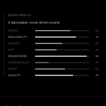
SOUND PROFILE
A danceable, vocal-driven sound.
ENERGY
65
DANCEABILITY
75
VALENCE
50
GRIT
40
ORGANICNESS
95
COMMERCIALITY
25
TEMPO
55
VOCALITY
70