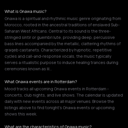
What is Gnawa music?
Gnawa is a spiritual and rhythmic music genre originating from
Morocco, rooted in the ancestral traditions of enslaved Sub-
Saharan West Africans. Central to its sound is the three-
stringed sintir or guembri lute, providing deep, percussive
bass lines accompanied by the metallic, clattering rhythms of
qraqeb castanets. Characterized by hypnotic, repetitive
cycles and call-and-response vocals, the music typically
serves a ritualistic purpose to induce healing trances during
ceremonies known as lil…
What Gnawa events are in Rotterdam?
Mood tracks all upcoming Gnawa events in Rotterdam -
concerts, club nights, and live shows. The calendar is updated
daily with new events across all major venues. Browse the
listings above to find tonight's Gnawa events or upcoming
shows this week.
What are the characteristics of Gnawa music?