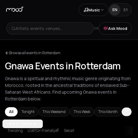
Music
EN
ΕΛ
Artists, events, venues...
Ask Mood
OR
Browse all events in Rotterdam
Gnawa Events in Rotterdam
Gnawa is a spiritual and rhythmic music genre originating from
Morocco, rooted in the ancestral traditions of enslaved Sub-
Saharan West Africans. Find upcoming Gnawa events in
Rotterdam below.
All
Tonight
This Weekend
This Week
This Month
Amsterdam
ROTTERDAM
Athens
Barcelona
Berlin
Bordeaux
Brussels
Bucha
Trending
LGBTQ+ Friendly🌈
See all