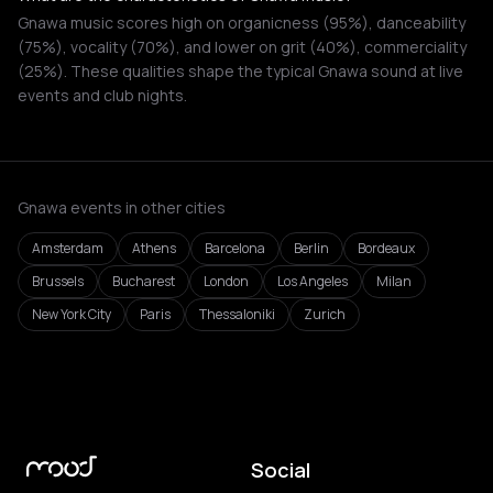
Gnawa music scores high on organicness (95%), danceability
(75%), vocality (70%), and lower on grit (40%), commerciality
(25%). These qualities shape the typical Gnawa sound at live
events and club nights.
Gnawa events in other cities
Amsterdam
Athens
Barcelona
Berlin
Bordeaux
Brussels
Bucharest
London
Los Angeles
Milan
New York City
Paris
Thessaloniki
Zurich
Social