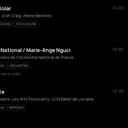
Solar
14:00
 Josh Craig, Amine Bentires
TECHNO
TECH HOUSE
National / Marie-Ange Nguci
16:00
iens de l'Orchestre National de France
SIC
ORCHESTRA
 de la radio
te
16:00
arte, Les Arts Florissants, CCN Ballet de Lorraine
CAL
BAROQUE