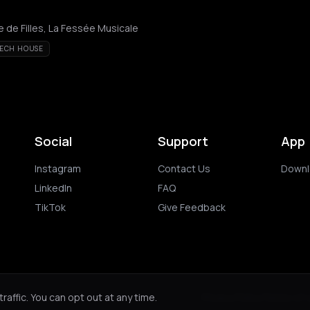
 de Filles, La Fessée Musicale
ECH HOUSE
Social
Support
App
Instagram
Contact Us
Downl
LinkedIn
FAQ
TikTok
Give Feedback
ghts reserved.
Privacy Policy
Terms of 
affic. You can opt out at any time.