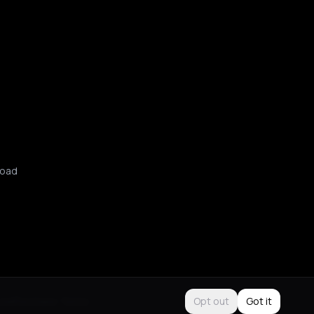
oad
Use
Purchase Terms
Opt out
Got it