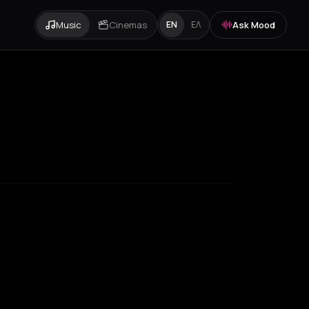
Music
Cinemas
Ask Mood
EN
ΕΛ