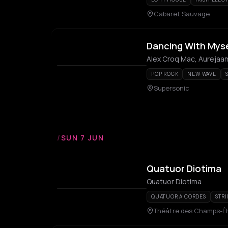
Cabaret Sauvage
Dancing With Mysel
Alex Croq Mac, Aurejaam
POP ROCK
NEW WAVE
Supersonic
/
SUN 7 JUN
Quatuor Diotima
Quatuor Diotima
QUATUOR A CORDES
STR
Théâtre des Champs-É