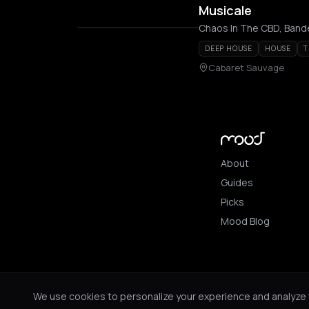
Musicale
Chaos In The CBD, Bande
DEEP HOUSE
HOUSE
T
Cabaret Sauvage
About
Guides
Picks
Mood Blog
© 2026 Mood. All ri
We use cookies to personalize your experience and analyze tr