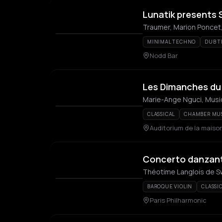
Lunatik presents 
Traumer, Marion Poncet,
MINIMAL TECHNO
DUB 
Nodd Bar
Les Dimanches du 
Marie-Ange Nguci, Music
CLASSICAL
CHAMBER MU
Auditorium de la maison
Concerto danzan
Théotime Langlois de Sw
BAROQUE VIOLIN
CLASSI
Paris Philharmonic