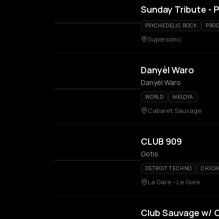
Sunday Tribute - P
PSYCHEDELIC ROCK
PROG
Supersonic
Danyèl Waro
Danyèl Waro
WORLD
MALOYA
Cabaret Sauvage
CLUB 909
Gotis
DETROIT TECHNO
CHICA
La Gare - Le Gore
Club Sauvage w/ C