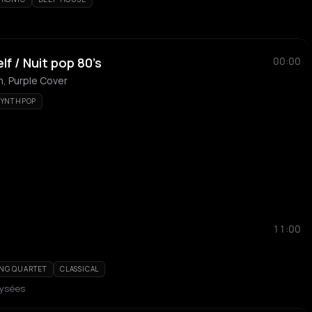
f / Nuit pop 80’s
00:00
, Purple Cover
SYNTHPOP
11:00
ING QUARTET
CLASSICAL
lysées