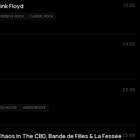
ink Floyd
19:00
RESSIVE ROCK
CLASSIC ROCK
19:00
23:59
GO HOUSE
HARDGROOVE
haos In The CBD, Bande de Filles & La Fessée
23:59