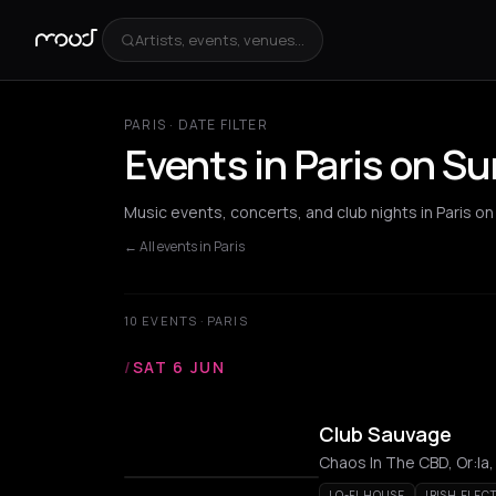
Artists, events, venues...
PARIS · DATE FILTER
Events in Paris on S
Music events, concerts, and club nights in Paris o
← All events in Paris
10 EVENTS · PARIS
/
SAT 6 JUN
Club Sauvage
Chaos In The CBD, Or:la,
LO-FI HOUSE
IRISH ELEC