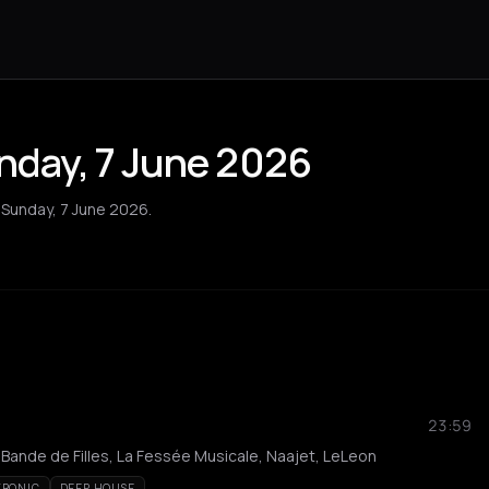
unday, 7 June 2026
n Sunday, 7 June 2026.
23:59
 Bande de Filles, La Fessée Musicale, Naajet, LeLeon
TRONIC
DEEP HOUSE