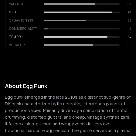
VALENCE
68
GRIT
90
ORGANICNESS
55
COMMERCIALITY
5
TEMPO
84
VOCALITY
65
About Egg Punk
Egg punk emerged in the late 2010s as a distinct sub-genre of
DIY punk characterized by its neurotic, jittery energy and lo-fi
production values. Primarily driven by a combination of frantic
drumming, distorted guitars, and cheap, vintage synthesizers,
it favors a high-pitched and wimpy vocal delivery over
traditional hardcore aggression. The genre serves as a playful