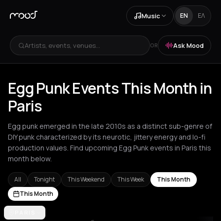
Music
EN
ΕΛ
Artists, events, venues...
Ask Mood
OR
Egg Punk Events This Month in
Paris
Egg punk emerged in the late 2010s as a distinct sub-genre of
DIY punk characterized by its neurotic, jittery energy and lo-fi
production values. Find upcoming Egg Punk events in Paris this
month below.
All
Tonight
This Weekend
This Week
This Month
This Month
Amsterdam
PARIS
Athens
Barcelona
Berlin
Brussels
London
Los Ang