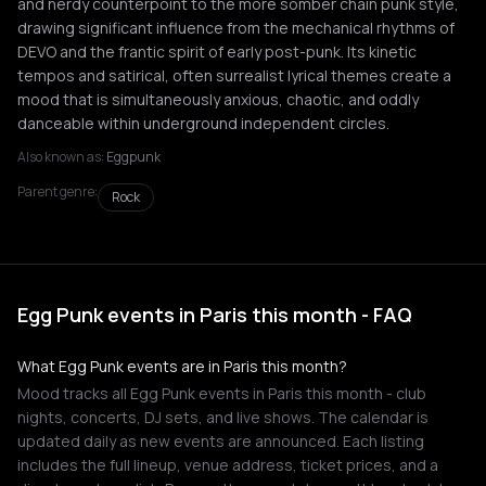
and nerdy counterpoint to the more somber chain punk style,
drawing significant influence from the mechanical rhythms of
DEVO and the frantic spirit of early post-punk. Its kinetic
tempos and satirical, often surrealist lyrical themes create a
mood that is simultaneously anxious, chaotic, and oddly
danceable within underground independent circles.
Also known as:
Eggpunk
Parent genre:
Rock
Egg Punk events in Paris this month - FAQ
What Egg Punk events are in Paris this month?
Mood tracks all Egg Punk events in Paris this month - club
nights, concerts, DJ sets, and live shows. The calendar is
updated daily as new events are announced. Each listing
includes the full lineup, venue address, ticket prices, and a