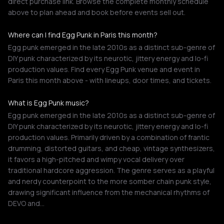
direct purchase link. Browse the complete monthly schedule
above to plan ahead and book before events sell out.
Where can I find Egg Punk in Paris this month?
Egg punk emerged in the late 2010s as a distinct sub-genre of
DIY punk characterized by its neurotic, jittery energy and lo-fi
production values. Find every Egg Punk venue and event in
Paris this month above - with lineups, door times, and tickets.
What is Egg Punk music?
Egg punk emerged in the late 2010s as a distinct sub-genre of
DIY punk characterized by its neurotic, jittery energy and lo-fi
production values. Primarily driven by a combination of frantic
drumming, distorted guitars, and cheap, vintage synthesizers,
it favors a high-pitched and wimpy vocal delivery over
traditional hardcore aggression. The genre serves as a playful
and nerdy counterpoint to the more somber chain punk style,
drawing significant influence from the mechanical rhythms of
DEVO and…