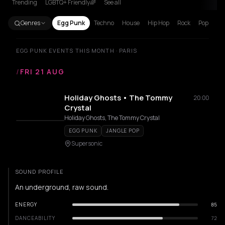
Trending
LGBTQ+ Friendly🌈
See all
Genres
Egg Punk
Techno
House
Hip Hop
Rock
Pop
EGG PUNK EVENTS THIS MONTH · PARIS
/
FRI 21 AUG
Holiday Ghosts • The Tommy
20:00
Crystal
Holiday Ghosts, The Tommy Crystal
EGG PUNK
JANGLE POP
Supersonic
SOUND PROFILE
An underground, raw sound.
ENERGY
85
DANCEABILITY
72