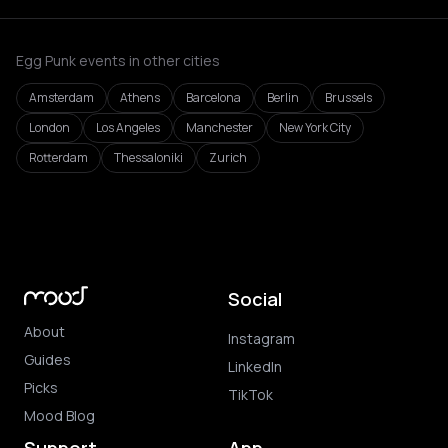
Egg Punk events in other cities
Amsterdam
Athens
Barcelona
Berlin
Brussels
London
Los Angeles
Manchester
New York City
Rotterdam
Thessaloniki
Zurich
Social
About
Instagram
Guides
LinkedIn
Picks
TikTok
Mood Blog
Support
App