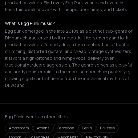
production values. Find every Egg Punk venue and event in
Paris this week above - with lineups, door times, and tickets.
What is Egg Punk music?
Egg punk emerged in the late 2010s as a distinct sub-genre of
DIY punk characterized by its neurotic, jittery energy and lo-fi
production values. Primarily driven by a combination of frantic
drumming, distorted guitars, and cheap, vintage synthesizers,
it favors a high-pitched and wimpy vocal delivery over
traditional hardcore aggression. The genre serves as a playful
and nerdy counterpoint to the more somber chain punk style,
drawing significant influence from the mechanical rhythms of
DEVO and…
Egg Punk events in other cities
Amsterdam
Athens
Barcelona
Berlin
Brussels
London
Los Angeles
Manchester
New York City