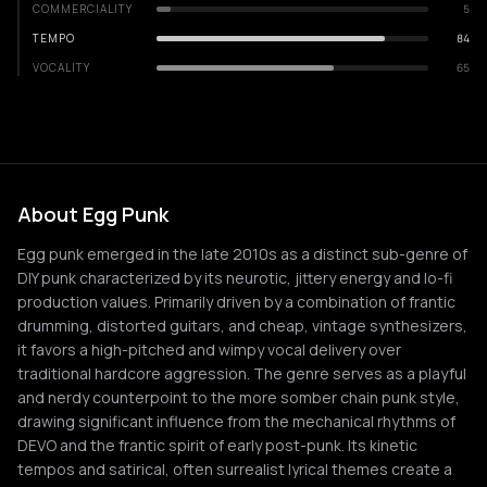
COMMERCIALITY
5
TEMPO
84
VOCALITY
65
About Egg Punk
Egg punk emerged in the late 2010s as a distinct sub-genre of
DIY punk characterized by its neurotic, jittery energy and lo-fi
production values. Primarily driven by a combination of frantic
drumming, distorted guitars, and cheap, vintage synthesizers,
it favors a high-pitched and wimpy vocal delivery over
traditional hardcore aggression. The genre serves as a playful
and nerdy counterpoint to the more somber chain punk style,
drawing significant influence from the mechanical rhythms of
DEVO and the frantic spirit of early post-punk. Its kinetic
tempos and satirical, often surrealist lyrical themes create a