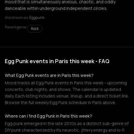
mood that is simultaneously anxious, chaotic, and oddly
danceable within underground independent circles.
Also known as:
Eggpunk
Parent genre:
Rock
Egg Punk events in Paris this week - FAQ
What Egg Punk events are in Paris this week?
Mood tracks all Egg Punk events in Paris this week - upcoming
concerts, club nights, and shows. The calendar is updated
daily. Each listing includes venue, lineup, and a direct ticket link.
Browse the full weekly Egg Punk schedule in Paris above.
Where can I find Egg Punk in Paris this week?
Egg punk emerged in the late 2010s as a distinct sub-genre of
DIY punk characterized by its neurotic, jittery energy and lo-fi