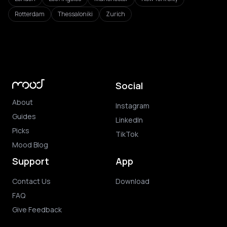
Rotterdam
Thessaloniki
Zurich
Social
About
Instagram
Guides
LinkedIn
Picks
TikTok
Mood Blog
Support
App
Contact Us
Download
FAQ
Give Feedback