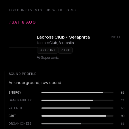
EGG PUNK EVENTS THIS WEEK · PARIS
/
SAT 8 AUG
Lacross Club • Seraphita
20:00
Lacross Club, Seraphita
EGG PUNK
PUNK
Supersonic
SOUND PROFILE
An underground, raw sound.
ENERGY
85
DANCEABILITY
72
VALENCE
68
GRIT
90
ORGANICNESS
55