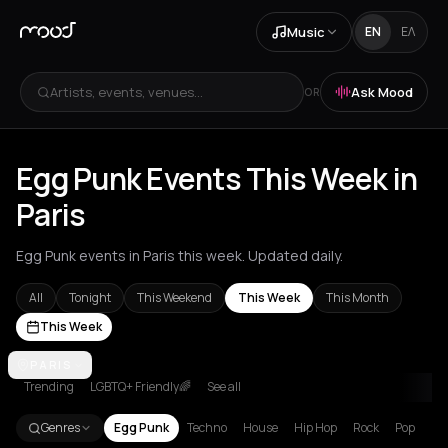
Music
EN
ΕΛ
Artists, events, venues...
Ask Mood
OR
Egg Punk Events This Week in
Paris
Egg Punk events in Paris this week. Updated daily.
All
Tonight
This Weekend
This Week
This Month
This Week
Amsterdam
PARIS
Athens
Barcelona
Berlin
Brussels
London
Los Ang
Trending
LGBTQ+ Friendly🌈
See all
Genres
Egg Punk
Techno
House
Hip Hop
Rock
Pop