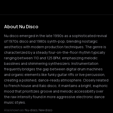
About Nu Disco
Nu disco emerged in the late 1990s as a sophisticated revival
of 1970s disco and 1980s synth-pop, blending nostalgic
aesthetics with modern production techniques. The genre is
characterized by a steady four-on-the-floor rhythm typically
ranging between 110 and 125 BPM, emphasizing melodic
basslines and shimmering synthesizers. Instrumentation
frequently bridges the gap between digital drum machines
and organic elements like funky guitar riffs or live percussion,
creating a polished, dance-ready atmosphere. Closely related
to French house and Italo disco, it maintains a bright, euphoric
mood that prioritizes groove and melodic accessibility over
the raw intensity found in more aggressive electronic dance
music styles.
Also known as:
Nu-disco, New disco