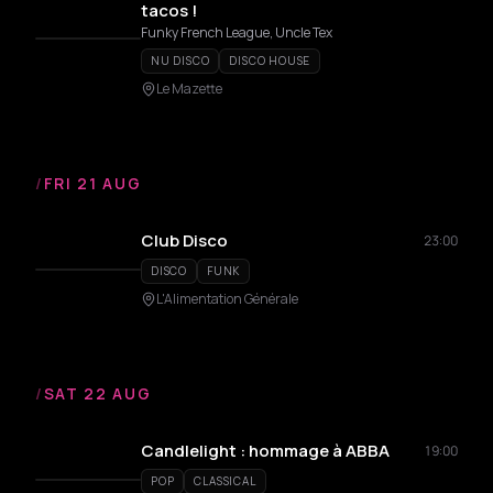
tacos !
Funky French League, Uncle Tex
NU DISCO
DISCO HOUSE
Le Mazette
/
FRI 21 AUG
Club Disco
23:00
DISCO
FUNK
L'Alimentation Générale
/
SAT 22 AUG
Candlelight : hommage à ABBA
19:00
POP
CLASSICAL