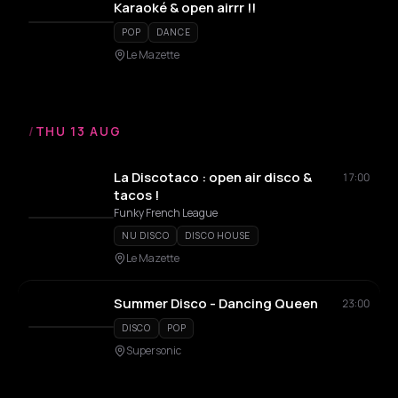
Karaoké & open airrr !!
POP
DANCE
Le Mazette
/
THU 13 AUG
La Discotaco : open air disco &
17:00
tacos !
Funky French League
NU DISCO
DISCO HOUSE
Le Mazette
Summer Disco - Dancing Queen
23:00
DISCO
POP
Supersonic