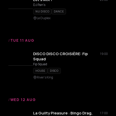
DJ Pan's
NU DISCO
DANCE
Le Duplex
/
TUE 11 AUG
DISCO DISCO CROISIÈRE: Fip
19:00
Squad
Fip Squad
HOUSE
DISCO
River's King
/
WED 12 AUG
La Guilty Pleasure : Bingo Drag,
17:00