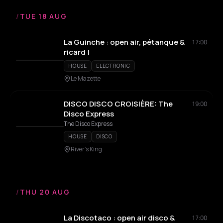
/
TUE 18 AUG
La Guinche : open air, pétanque &
17:00
ricard !
HOUSE
ELECTRONIC
Le Mazette
DISCO DISCO CROISIÈRE: The
19:00
Disco Express
The Disco Express
HOUSE
DISCO
River's King
/
THU 20 AUG
La Discotaco : open air disco &
17:00