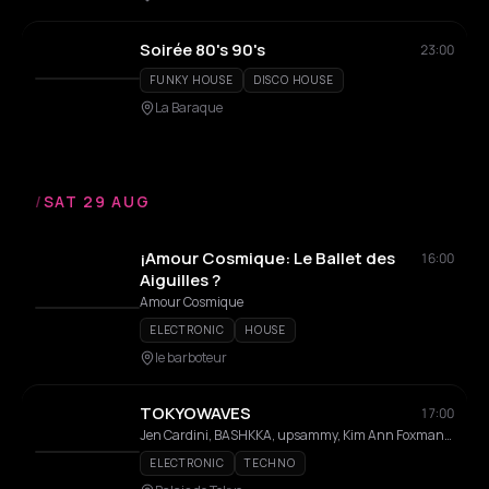
Soirée 80's 90's
23:00
FUNKY HOUSE
DISCO HOUSE
La Baraque
/
SAT 29 AUG
¡Amour Cosmique: Le Ballet des
16:00
Aiguilles ?
Amour Cosmique
ELECTRONIC
HOUSE
le barboteur
TOKYOWAVES
17:00
Jen Cardini, BASHKKA, upsammy, Kim Ann Foxman, Ehua, TTristana, GLITTER55, Vanille, Beatrice M, Erna, Flore, SENSIT1VE, Zaatar
ELECTRONIC
TECHNO