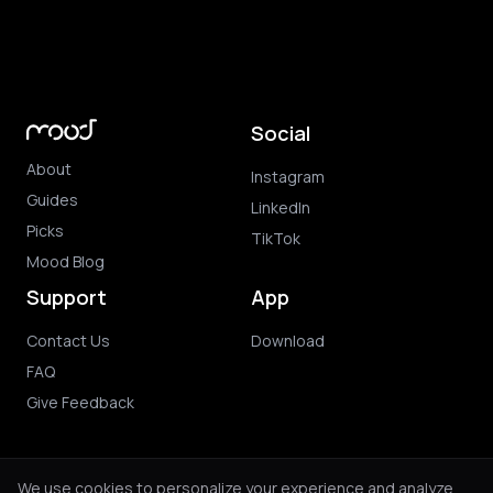
Social
About
Instagram
Guides
LinkedIn
Picks
TikTok
Mood Blog
Support
App
Contact Us
Download
FAQ
Give Feedback
We use cookies to personalize your experience and analyze