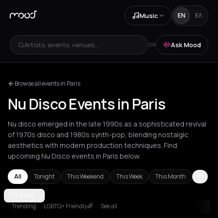
Music
EN
ΕΛ
Artists, events, venues...
Ask Mood
OR
Browse all events in Paris
Nu Disco Events in Paris
Nu disco emerged in the late 1990s as a sophisticated revival
of 1970s disco and 1980s synth-pop, blending nostalgic
aesthetics with modern production techniques. Find
upcoming Nu Disco events in Paris below.
All
Tonight
This Weekend
This Week
This Month
Amsterdam
PARIS
Athens
Barcelona
Berlin
Bordeaux
Bucharest
Cor
Trending
LGBTQ+ Friendly🌈
See all