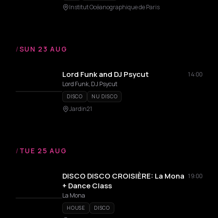
Institut Océanographique de Paris
/
SUN 23 AUG
Lord Funk and DJ Psycut
14:00
Lord Funk, DJ Psycut
DISCO
NU DISCO
Jardin21
/
TUE 25 AUG
DISCO DISCO CROISIÈRE: La Mona
19:00
+ Dance Class
La Mona
HOUSE
DISCO