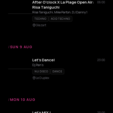
After O'clock X La Plage Open Air:
06:00
Risa Taniguchi
Risa Taniguchi, Mike Parton, DJ Danny 1
TECHNO
ACID TECHNO
Glazart
/
SUN 9 AUG
Let's Dance!
23:00
Dj Pan's
NU DISCO
DANCE
Le Duplex
/
MON 10 AUG
Let's MIX !
23:00