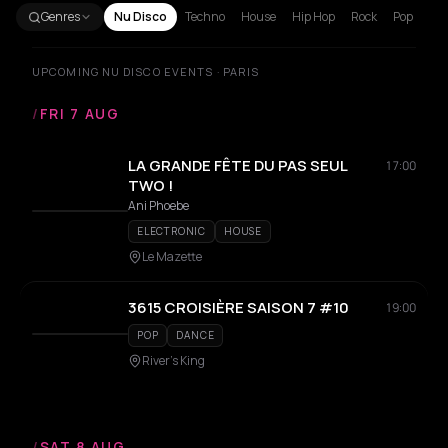
Genres
Nu Disco
Techno
House
Hip Hop
Rock
Pop
UPCOMING NU DISCO EVENTS · PARIS
/
FRI 7 AUG
LA GRANDE FÊTE DU PAS SEUL
17:00
TWO !
Ani Phoebe
ELECTRONIC
HOUSE
Le Mazette
3615 CROISIÈRE SAISON 7 #10
19:00
POP
DANCE
River's King
/
SAT 8 AUG