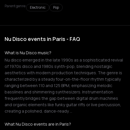
Parent genre:
Electronic
Pop
Nu Disco events in Paris - FAQ
What is Nu Disco music?
Nu disco emerged in the late 1990s as a sophisticated revival
of 1970s disco and 1980s synth-pop, blending nostalgic
aesthetics with modern production techniques. The genre is
characterized by a steady four-on-the-floor rhythm typically
ranging between 110 and 125 BPM, emphasizing melodic
basslines and shimmering synthesizers. Instrumentation
frequently bridges the gap between digital drum machines
and organic elements like funky guitar riffs or live percussion,
creating a polished, dance-ready …
What Nu Disco events are in Paris?