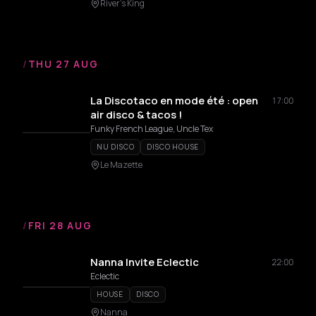
River's King
/
THU 27 AUG
La Discotaco en mode été : open
17:00
air disco & tacos !
Funky French League, Uncle Tex
NU DISCO
DISCO HOUSE
Le Mazette
/
FRI 28 AUG
Nanna Invite Eclectic
22:00
Eclectic
HOUSE
DISCO
Nanna