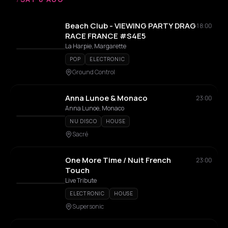
Beach Club - VIEWING PARTY DRAG
18:00
RACE FRANCE #S4E5
La Harpie, Margarette
POP
ELECTRONIC
Ground Control
Anna Lunoe & Monaco
23:00
Anna Lunoe, Monaco
NU DISCO
HOUSE
Sacré
One More Time / Nuit French
23:00
Touch
Live Tribute
ELECTRONIC
HOUSE
Supersonic