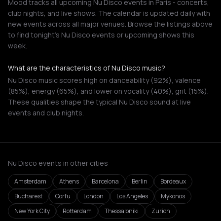
Mood tracks all upcoming Nu Disco events in Paris - concerts,
club nights, and live shows. The calendar is updated daily with
new events across all major venues. Browse the listings above
to find tonight's Nu Disco events or upcoming shows this
week.
What are the characteristics of Nu Disco music?
Nu Disco music scores high on danceability (92%), valence
(85%), energy (65%), and lower on vocality (40%), grit (15%).
These qualities shape the typical Nu Disco sound at live
events and club nights.
Nu Disco events in other cities
Amsterdam
Athens
Barcelona
Berlin
Bordeaux
Bucharest
Corfu
London
Los Angeles
Mykonos
New York City
Rotterdam
Thessaloniki
Zurich