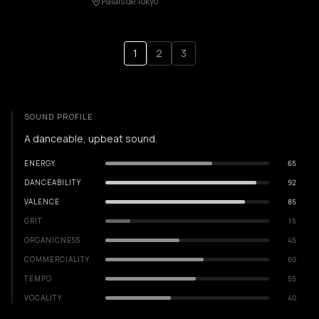
Palais de Tokyo
1
2
3
SOUND PROFILE
A danceable, upbeat sound.
ENERGY
65
DANCEABILITY
92
VALENCE
85
GRIT
15
ORGANICNESS
45
COMMERCIALITY
60
TEMPO
55
VOCALITY
40