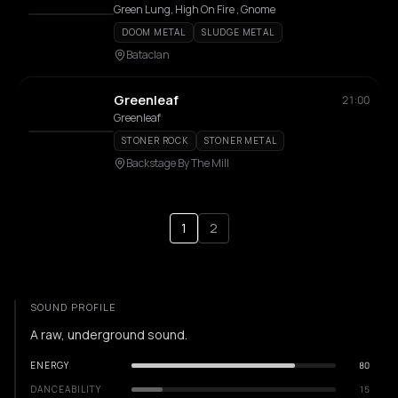
Green Lung, High On Fire , Gnome
DOOM METAL
SLUDGE METAL
Bataclan
Greenleaf
21:00
Greenleaf
STONER ROCK
STONER METAL
Backstage By The Mill
1
2
SOUND PROFILE
A raw, underground sound.
ENERGY
80
DANCEABILITY
15