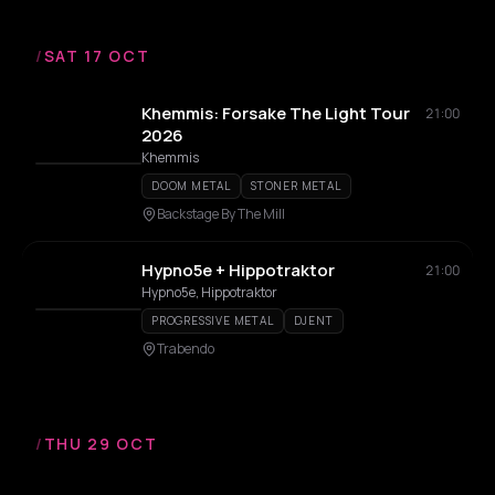
/
SAT 17 OCT
Khemmis: Forsake The Light Tour
21:00
2026
Khemmis
DOOM METAL
STONER METAL
Backstage By The Mill
Hypno5e + Hippotraktor
21:00
Hypno5e, Hippotraktor
PROGRESSIVE METAL
DJENT
Trabendo
/
THU 29 OCT