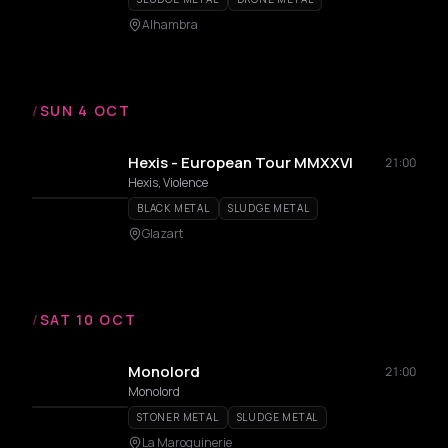
Alhambra
/
SUN 4 OCT
Hexis - European Tour MMXXVI
21:00
Hexis, Violence
BLACK METAL
SLUDGE METAL
Glazart
/
SAT 10 OCT
Monolord
21:00
Monolord
STONER METAL
SLUDGE METAL
La Maroquinerie