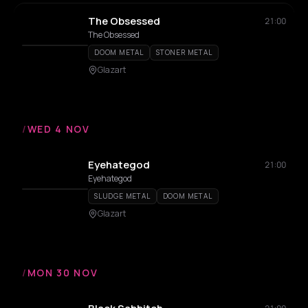
The Obsessed
21:00
The Obsessed
DOOM METAL
STONER METAL
Glazart
/
WED 4 NOV
Eyehategod
21:00
Eyehategod
SLUDGE METAL
DOOM METAL
Glazart
/
MON 30 NOV