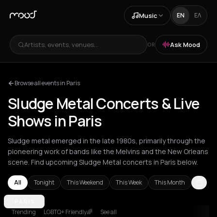
Music
EN
ΕΛ
Artists, events, venues...
Ask Mood
OR
Browse all events in Paris
Sludge Metal Concerts & Live
Shows in Paris
Sludge metal emerged in the late 1980s, primarily through the
pioneering work of bands like the Melvins and the New Orleans
scene. Find upcoming Sludge Metal concerts in Paris below.
All
Tonight
This Weekend
This Week
This Month
Amsterdam
PARIS
Athens
Barcelona
Berlin
Brussels
Bucharest
Ham
Trending
LGBTQ+ Friendly🌈
See all