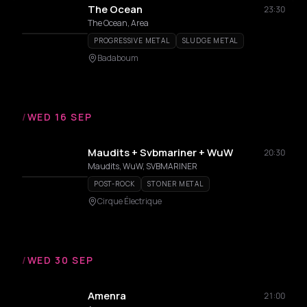
The Ocean
23:30
The Ocean, Area
PROGRESSIVE METAL
SLUDGE METAL
Badaboum
/
WED 16 SEP
Maudits + Svbmariner + WuW
20:30
Maudits, WuW, SVBMARINER
POST-ROCK
STONER METAL
Cirque Électrique
/
WED 30 SEP
Amenra
21:00