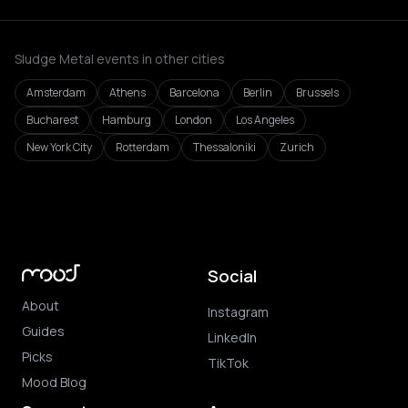
Sludge Metal events in other cities
Amsterdam
Athens
Barcelona
Berlin
Brussels
Bucharest
Hamburg
London
Los Angeles
New York City
Rotterdam
Thessaloniki
Zurich
Social
About
Instagram
Guides
LinkedIn
Picks
TikTok
Mood Blog