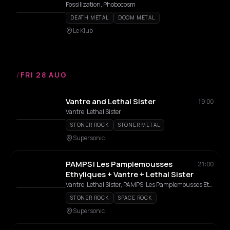
Fossilization, Phobocosm
DEATH METAL
DOOM METAL
Le Klub
/
FRI 28 AUG
Vantre and Lethal Sister
19:00
Vantre, Lethal Sister
STONER ROCK
STONER METAL
Supersonic
PAMPS! Les Pamplemousses
21:00
Ethyliques + Vantre + Lethal Sister
Vantre, Lethal Sister, PAMPS! Les Pamplemousses Ethyliques, PAMPS!
STONER ROCK
SPACE ROCK
Supersonic