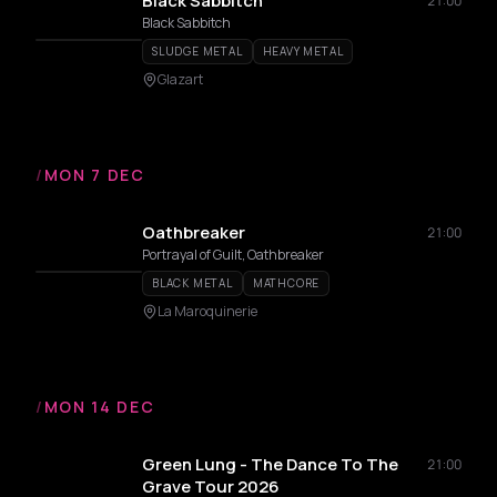
Black Sabbitch
21:00
Black Sabbitch
SLUDGE METAL
HEAVY METAL
Glazart
/
MON 7 DEC
Oathbreaker
21:00
Portrayal of Guilt, Oathbreaker
BLACK METAL
MATHCORE
La Maroquinerie
/
MON 14 DEC
Green Lung - The Dance To The
21:00
Grave Tour 2026