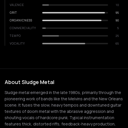
VALENCE
10
GRIT
95
ORGANICNESS
90
COMMERCIALITY
5
TEMPO
25
VOCALITY
65
About Sludge Metal
Sludge metal emerged in the late 1980s, primarily through the
pioneering work of bands like the Melvins and the New Orleans
scene. It fuses the slow, heavy tempos and downtuned guitar
textures of doom metal with the abrasive aggression and
shouting vocals of hardcore punk. Typical instrumentation
features thick, distorted riffs, feedback-heavy production,