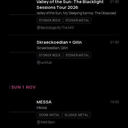
Valley of the Sun: The Blacklight
21:00
Sessions Tour 2026
Valley of the Sun, My Sleeping Karma, The Obsessed
STONER ROCK
STONER METAL
Backstage By The Mill
Skraeckoedlan + Qilin
21:00
Skraeckoedlan, Qilin
STONER ROCK
STONER METAL
Le Klub
/
SUN 1 NOV
MESSA
19:30
Messa
DOOM METAL
SLUDGE METAL
Petit Bain