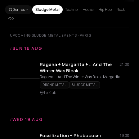
Genres
Sludge Metal
Techno
House
Hip Hop
Rock
Pop
UPCOMING SLUDGE METAL EVENTS · PARIS
/
SUN 16 AUG
Ragana + Margarita + ...And The
21:00
Winter Was Bleak
Ragana, ...And The Winter Was Bleak, Margarita
DRONE METAL
SLUDGE METAL
Le Klub
/
WED 19 AUG
Fossilization + Phobocosm
19:00