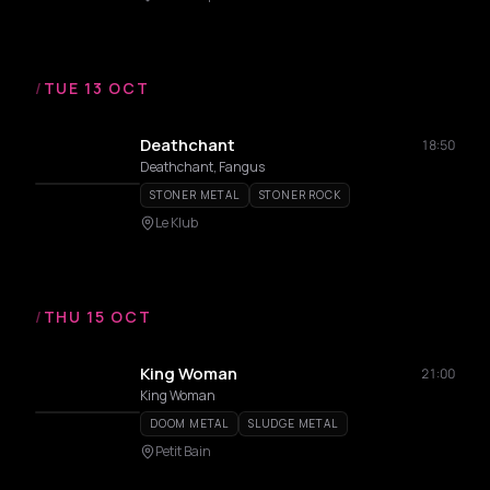
/
TUE 13 OCT
Deathchant
18:50
Deathchant, Fangus
STONER METAL
STONER ROCK
Le Klub
/
THU 15 OCT
King Woman
21:00
King Woman
DOOM METAL
SLUDGE METAL
Petit Bain