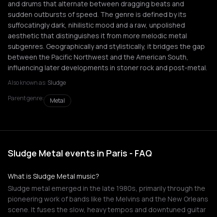
and drums that alternate between dragging beats and
sudden outbursts of speed. The genre is defined by its
suffocatingly dark, nihilistic mood and a raw, unpolished
aesthetic that distinguishes it from more melodic metal
subgenres. Geographically and stylistically, it bridges the gap
between the Pacific Northwest and the American South,
influencing later developments in stoner rock and post-metal.
Also known as:
Sludge
Parent genre:
Metal
Sludge Metal events in Paris - FAQ
What is Sludge Metal music?
Sludge metal emerged in the late 1980s, primarily through the
pioneering work of bands like the Melvins and the New Orleans
scene. It fuses the slow, heavy tempos and downtuned guitar