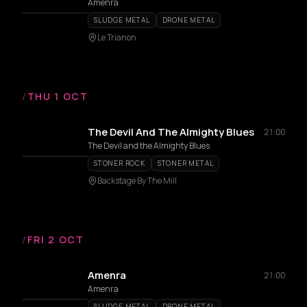
Amenra
SLUDGE METAL
DRONE METAL
Le Trianon
/
THU 1 OCT
The Devil And The Almighty Blues
21:00
The Devil and the Almighty Blues
STONER ROCK
STONER METAL
Backstage By The Mill
/
FRI 2 OCT
Amenra
21:00
Amenra
SLUDGE METAL
DRONE METAL