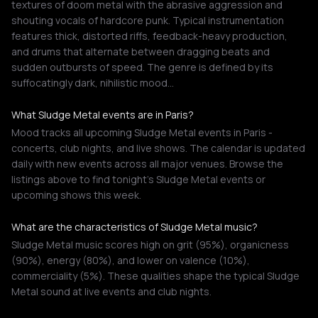
textures of doom metal with the abrasive aggression and
shouting vocals of hardcore punk. Typical instrumentation
features thick, distorted riffs, feedback-heavy production,
and drums that alternate between dragging beats and
sudden outbursts of speed. The genre is defined by its
suffocatingly dark, nihilistic mood…
What Sludge Metal events are in Paris?
Mood tracks all upcoming Sludge Metal events in Paris -
concerts, club nights, and live shows. The calendar is updated
daily with new events across all major venues. Browse the
listings above to find tonight's Sludge Metal events or
upcoming shows this week.
What are the characteristics of Sludge Metal music?
Sludge Metal music scores high on grit (95%), organicness
(90%), energy (80%), and lower on valence (10%),
commerciality (5%). These qualities shape the typical Sludge
Metal sound at live events and club nights.