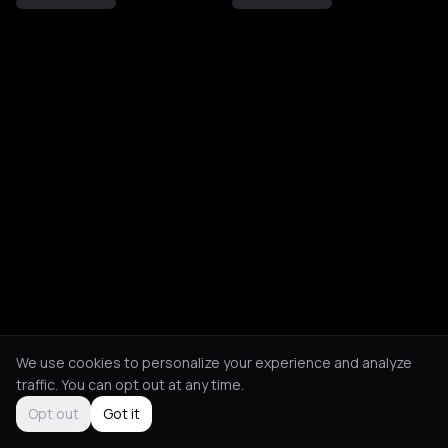
We use cookies to personalize your experience and analyze
traffic. You can opt out at any time.
Opt out
Got it