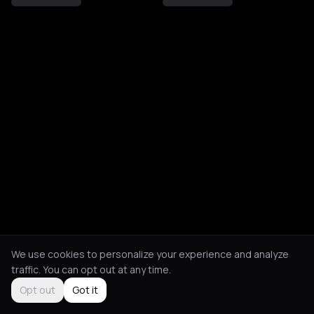
We use cookies to personalize your experience and analyze
traffic. You can opt out at any time.
Opt out
Got it