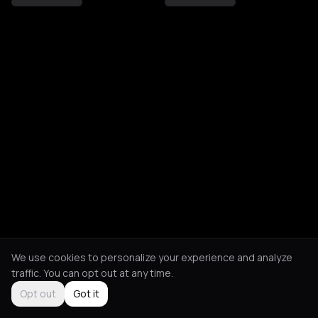
We use cookies to personalize your experience and analyze
traffic. You can opt out at any time.
Opt out
Got it