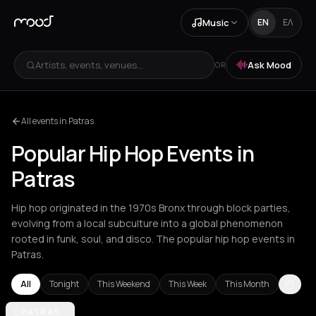
Music
EN
ΕΛ
Artists, events, venues...
Ask Mood
OR
All events in Patras
Popular Hip Hop Events in
Patras
Hip hop originated in the 1970s Bronx through block parties,
evolving from a local subculture into a global phenomenon
rooted in funk, soul, and disco. The popular hip hop events in
Patras.
All
Tonight
This Weekend
This Week
This Month
Akrata
PATRAS
Amsterdam
Athens
Barcelona
Berlin
Bordeaux
Brussel