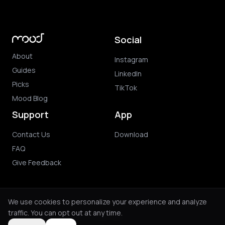
Social
About
Instagram
Guides
LinkedIn
Picks
TikTok
Mood Blog
Support
App
Contact Us
Download
FAQ
Give Feedback
We use cookies to personalize your experience and analyze
traffic. You can opt out at any time.
© 2026 Mood. All rights reserved.