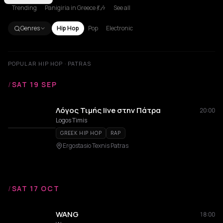
Trending
Panigiria in Greece 💃🎶
See all
Genres
Hip Hop
Pop
Electronic
POPULAR HIP HOP · PATRAS
/
SAT 19 SEP
Λόγος Τιμής live στην Πάτρα
20:00
Logos Timis
GREEK HIP HOP
RAP
Ergostasio Texnis Patras
/
SAT 17 OCT
WANG
18:00