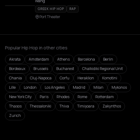
Wang
GREEK HIP HOP
RAP
Port Theater
Popular Hip Hop in other cities
Akrata
Amsterdam
Athens
Barcelona
Berlin
Bordeaux
Brussels
Bucharest
Chalkidiki Regional Unit
Chania
Cluj-Napoca
Corfu
Heraklion
Komotini
Lille
London
Los Angeles
Madrid
Milan
Mykonos
New York City
Paris
Rhodes
Rome
Rotterdam
Thasos
Thessaloniki
Thiva
Timișoara
Zakynthos
Zurich