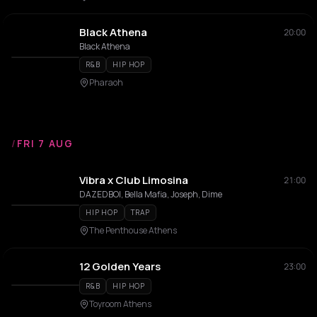
Black Athena
20:00
Black Athena
R&B
HIP HOP
Pharaoh
/
FRI 7 AUG
Vibra x Club Limosina
21:00
DAZEDBOI, Bella Mafia, Joseph, Dime
HIP HOP
TRAP
The Penthouse Athens
12 Golden Years
23:00
R&B
HIP HOP
Toyroom Athens