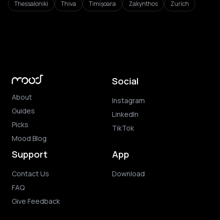
Thessaloniki
Thiva
Timișoara
Zakynthos
Zurich
Social
About
Instagram
Guides
LinkedIn
Picks
TikTok
Mood Blog
Support
App
Contact Us
Download
FAQ
Give Feedback