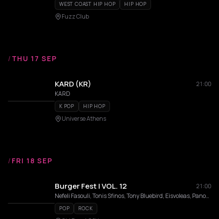
WEST COAST HIP HOP
HIP HOP
Fuzz Club
/
THU 17 SEP
KARD (KR)
21:00
KARD
K POP
HIP HOP
Universe Athens
/
FRI 18 SEP
Burger Fest | VOL. 12
21:00
Nefeli Fasouli, Tonis Sfinos, Tony Bluebird, Eisvoleas, Panos Vlahos, TURBOFLOW3000, Wedding Singers , Billie Kark, Aeon, INCO, Delkance, Outekan
POP
ROCK