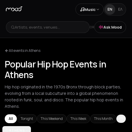
Music
EN
ΕΛ
Artists, events, venues...
Ask Mood
OR
All events in Athens
Popular Hip Hop Events in
Athens
Hip hop originated in the 1970s Bronx through block parties,
evolving from a local subculture into a global phenomenon
rooted in funk, soul, and disco. The popular hip hop events in
Athens.
All
Tonight
This Weekend
This Week
This Month
Akrata
ATHENS
Amsterdam
Athens
Barcelona
Berlin
Bordeaux
Brussel