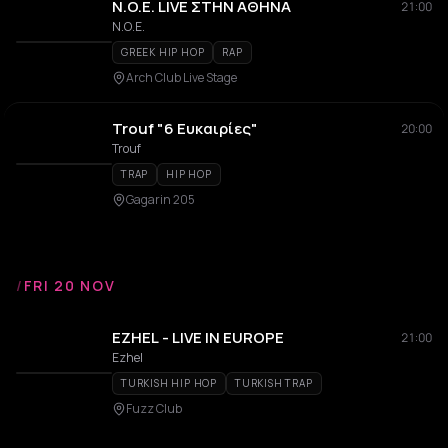
N.O.E. LIVE ΣΤΗΝ ΑΘΗΝΑ
21:00
Ν.Ο.Ε.
GREEK HIP HOP
RAP
Arch Club Live Stage
Trouf "6 Ευκαιρίες"
20:00
Trouf
TRAP
HIP HOP
Gagarin 205
/
FRI 20 NOV
EZHEL - LIVE IN EUROPE
21:00
Ezhel
TURKISH HIP HOP
TURKISH TRAP
Fuzz Club