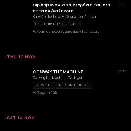
Hip hop live για τα 19 χρόνια του α/α
20:00
στεκιού Αντίπνοια
Katw Apo to Geiso, Ms Gloria, Lyo, Amnea
GREEK HIP HOP
HIP HOP
Kountouriotou Square Basketball Court
/
THU 12 NOV
CONWAY THE MACHINE
20:30
Conway the Machine, Daringer
BOOM BAP
EAST COAST HIP HOP
Gagarin 205
/
SAT 14 NOV