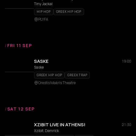
Tiny Jackal
HIP HOP
GREEK HIP HOP
PLYFA
/
FRI 11 SEP
SASKE
19:00
Saske
GREEK HIP HOP
GREEK TRAP
Orestis Makris Theatre
/
SAT 12 SEP
XZIBIT LIVE IN ATHENS!
21:30
Xzibit, Demrick