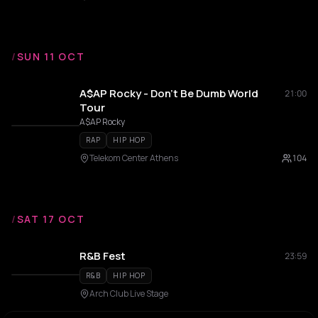
/
SUN 11 OCT
A$AP Rocky - Don't Be Dumb World
21:00
Tour
A$AP Rocky
RAP
HIP HOP
Telekom Center Athens
104
/
SAT 17 OCT
R&B Fest
23:59
R&B
HIP HOP
Arch Club Live Stage