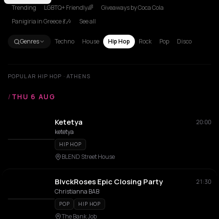
Trending
LGBTQ+ Friendly🌈
Giveaways by Coca Cola
Panigiria in Greece 💃🎶
See all
Genres
Techno
House
Hip Hop
Rock
Pop
Disco
POPULAR HIP HOP · ATHENS
/
THU 6 AUG
Ketetya
20:00
ketetya
HIP HOP
BLEND Street House
BlvckRoses Epic Closing Party
21:30
Christianna BAB
POP
HIP HOP
The Bank Job