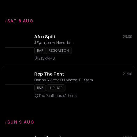
/
SAT 8 AUG
Afro Spiti
23:00
J Fyah, Jerry, Hendricks
RAP
REGGAETON
21GRAMS
Rep The Pent
21:00
Danny & Victor, DJ Macha, DJ Stam
R&B
HIP HOP
The Penthouse Athens
/
SUN 9 AUG