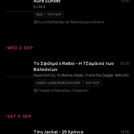
Aura Sunset
19:00
DJ Ali K
R&B
HIP HOP
Aura Rooftop Bar at YellowSquare Athens
/
WED 2 SEP
Το Σφάλμα x Raibo - Η Τζαμάικα των
20:30
Βαλκανίων
Κοινοί Θνητοί, To Sfalma, Raibo , Frank the Zapper, Retro RC
GREEK UNDERGROUND RAP
HIP HOP
Theater of Rematias, Chalandri
/
SAT 5 SEP
Tiny Jackal - 25 Χρόνια
18:00