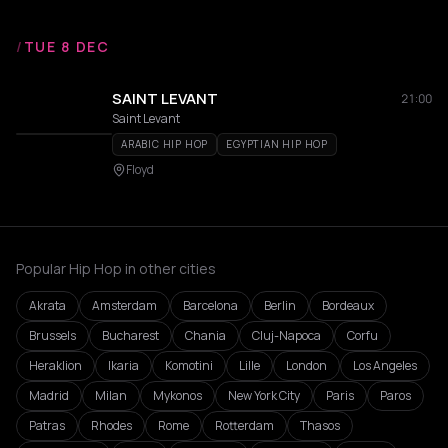
/
TUE 8 DEC
SAINT LEVANT
21:00
Saint Levant
ARABIC HIP HOP
EGYPTIAN HIP HOP
Floyd
Popular Hip Hop in other cities
Akrata
Amsterdam
Barcelona
Berlin
Bordeaux
Brussels
Bucharest
Chania
Cluj-Napoca
Corfu
Heraklion
Ikaria
Komotini
Lille
London
Los Angeles
Madrid
Milan
Mykonos
New York City
Paris
Paros
Patras
Rhodes
Rome
Rotterdam
Thasos