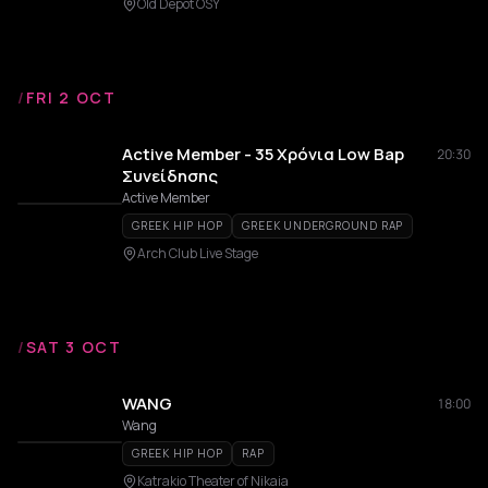
Old Depot OSY
/
FRI 2 OCT
Active Member - 35 Χρόνια Low Bap
20:30
Συνείδησης
Active Member
GREEK HIP HOP
GREEK UNDERGROUND RAP
Arch Club Live Stage
/
SAT 3 OCT
WANG
18:00
Wang
GREEK HIP HOP
RAP
Katrakio Theater of Nikaia