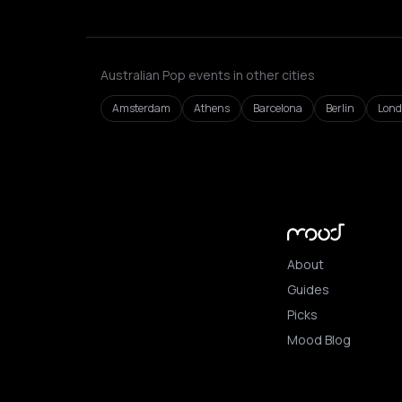
Australian Pop events in other cities
Amsterdam
Athens
Barcelona
Berlin
Lon
About
Guides
Picks
Mood Blog