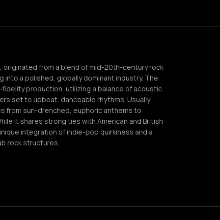
p, originated from a blend of mid-20th-century rock
ng into a polished, globally dominant industry. The
idelity production, utilizing a balance of acoustic
ers set to upbeat, danceable rhythms. Usually
ges from sun-drenched, euphoric anthems to
ile it shares strong ties with American and British
unique integration of indie-pop quirkiness and a
ub rock structures.