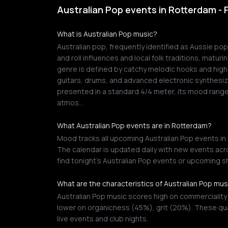
Australian Pop events in Rotterdam -
What is Australian Pop music?
Australian pop, frequently identified as Aussie po
and roll influences and local folk traditions, maturi
genre is defined by catchy melodic hooks and high-f
guitars, drums, and advanced electronic synthesiz
presented in a standard 4/4 meter, its mood ran
atmos…
What Australian Pop events are in Rotterdam?
Mood tracks all upcoming Australian Pop events in 
The calendar is updated daily with new events acro
find tonight's Australian Pop events or upcoming 
What are the characteristics of Australian Pop mus
Australian Pop music scores high on commerciality
lower on organicness (45%), grit (20%). These qua
live events and club nights.