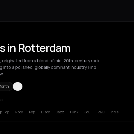
ts in Rotterdam
p, originated from a blend of mid-20th-century rock
ng into a polished, globally dominant industry. Find
w.
Month
 all
is
Rotterdam
ip Hop
Rock
Pop
Disco
Jazz
Funk
Soul
R&B
Indie