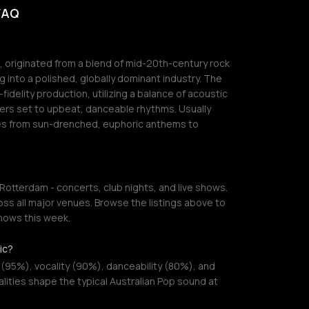
 FAQ
p, originated from a blend of mid-20th-century rock
ng into a polished, globally dominant industry. The
idelity production, utilizing a balance of acoustic
ers set to upbeat, danceable rhythms. Usually
ges from sun-drenched, euphoric anthems to
Rotterdam - concerts, club nights, and live shows.
ss all major venues. Browse the listings above to
shows this week.
ic?
 (95%), vocality (90%), danceability (80%), and
lities shape the typical Australian Pop sound at