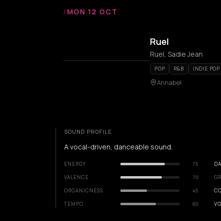
/
MON 12 OCT
Ruel
Ruel, Sadie Jean
POP
R&B
INDIE POP
Annabel
SOUND PROFILE
A vocal-driven, danceable sound.
ENERGY
75
DA
VALENCE
70
GR
ORGANICNESS
45
C
TEMPO
60
VO