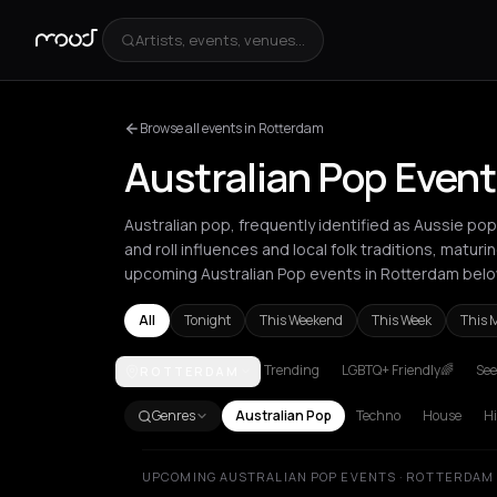
Artists, events, venues...
Browse all events in Rotterdam
Australian Pop Even
Australian pop, frequently identified as Aussie po
and roll influences and local folk traditions, maturi
upcoming Australian Pop events in Rotterdam belo
All
Tonight
This Weekend
This Week
This 
Trending
LGBTQ+ Friendly🌈
See
ROTTERDAM
Amsterdam
Athens
Barcelona
Berlin
London
Par
Genres
Australian Pop
Techno
House
H
UPCOMING AUSTRALIAN POP EVENTS · ROTTERDAM