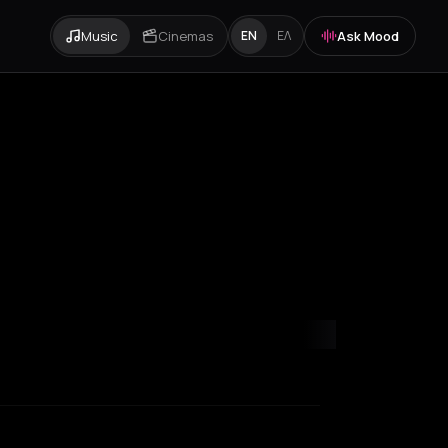
Music
Cinemas
Ask Mood
EN
ΕΛ