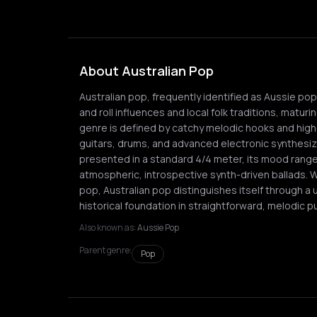
About Australian Pop
Australian pop, frequently identified as Aussie po
and roll influences and local folk traditions, maturi
genre is defined by catchy melodic hooks and high-f
guitars, drums, and advanced electronic synthesiz
presented in a standard 4/4 meter, its mood ran
atmospheric, introspective synth-driven ballads. Wh
pop, Australian pop distinguishes itself through a 
historical foundation in straightforward, melodic p
Also known as:
Aussie Pop
Parent genre:
Pop