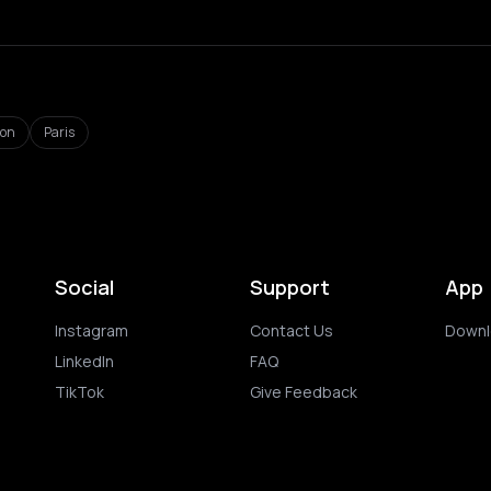
don
Paris
Social
Support
App
Instagram
Contact Us
Downl
LinkedIn
FAQ
TikTok
Give Feedback