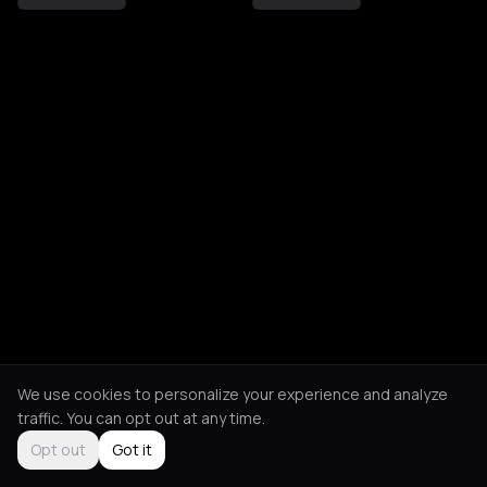
We use cookies to personalize your experience and analyze
traffic. You can opt out at any time.
Opt out
Got it