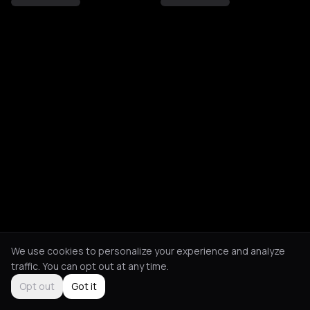
We use cookies to personalize your experience and analyze
traffic. You can opt out at any time.
Opt out
Got it