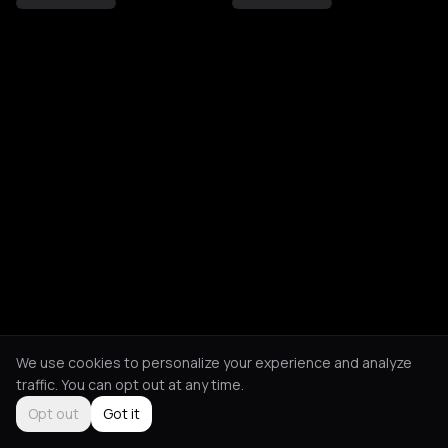
We use cookies to personalize your experience and analyze
traffic. You can opt out at any time.
Opt out
Got it