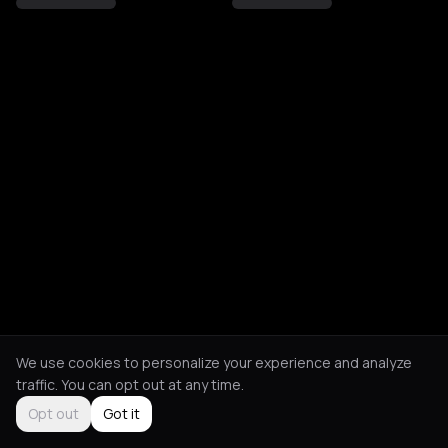
We use cookies to personalize your experience and analyze
traffic. You can opt out at any time.
Opt out
Got it