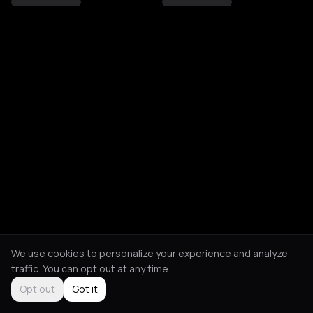
We use cookies to personalize your experience and analyze
traffic. You can opt out at any time.
Opt out
Got it