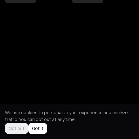
We use cookies to personalize your experience and analyze
traffic. You can opt out at any time.
Opt out
Got it